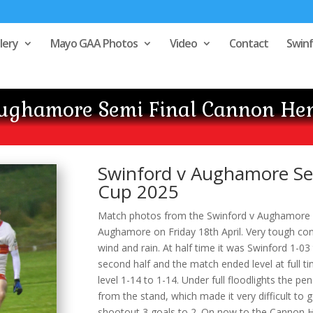
lery
Mayo GAA Photos
Video
Contact
Swin
Aughamore Semi Final Cannon He
Swinford v Aughamore Se
Cup 2025
Match photos from the Swinford v Aughamore S
Aughamore on Friday 18th April. Very tough cond
wind and rain. At half time it was Swinford 1-0
second half and the match ended level at full ti
level 1-14 to 1-14. Under full floodlights the p
from the stand, which made it very difficult to
shootout 3 goals to 2. On now to the Cannon H