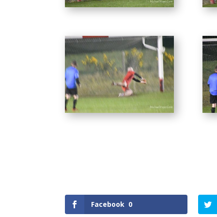
Facebook
0