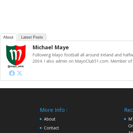
About
Latest Posts
Michael Maye
Following Mayo football all around Ireland and ha
2004. I also admin on MayoClub51.com. Member of S
More Info :
Rec
About
MT
On
Contact
An