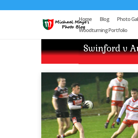
Home
Blog
Photo Gal
Woodturning Portfolio
Swinford v 