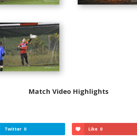
Match Video Highlights
Twitter
0
Like
0