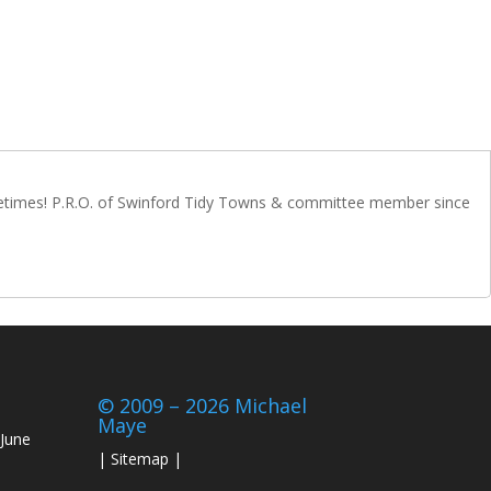
metimes! P.R.O. of Swinford Tidy Towns & committee member since
© 2009 – 2026 Michael
Maye
June
|
Sitemap
|