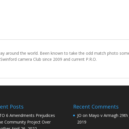
lfway around the world. Been known to take the odd match photo so
winford camera Club since 2009 and current P.R.O.
ent Posts
Recent Comments
O 6 Amendments Prejudices
JO
on
Mayo v Armagh 29th 
e Community Project Over
2019
other
April 26, 2022