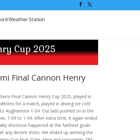
ford Weather Station
nry Cup 2025
mi Final Cannon Henry
emi Final Cannon Henry Cup 2025, played in
itions for a match, played in driving ice cold
3 to Aughamore 1-04. Our lads pushed on in the
me, 1-09 to 1-09. After extra time, it again ended
enalty shootout happened at the farthest goals
 get any decent shots. We ended up winning the
enry Cup final. Date, time and opponents TBC.