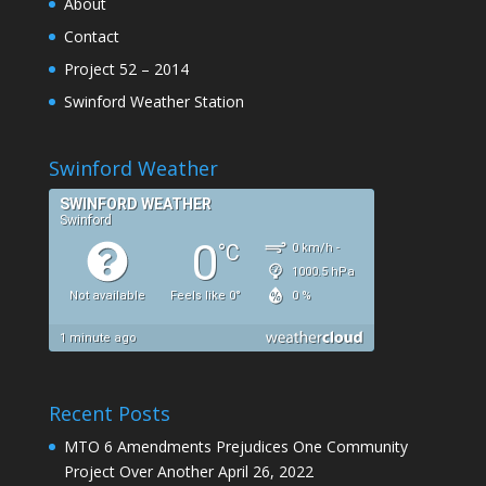
About
Contact
Project 52 – 2014
Swinford Weather Station
Swinford Weather
Recent Posts
MTO 6 Amendments Prejudices One Community
Project Over Another
April 26, 2022