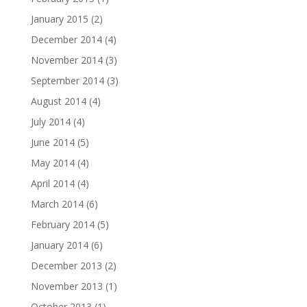
January 2015
(2)
December 2014
(4)
November 2014
(3)
September 2014
(3)
August 2014
(4)
July 2014
(4)
June 2014
(5)
May 2014
(4)
April 2014
(4)
March 2014
(6)
February 2014
(5)
January 2014
(6)
December 2013
(2)
November 2013
(1)
October 2013
(1)