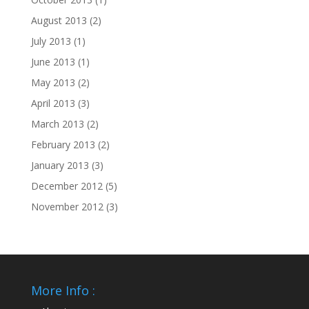
August 2013
(2)
July 2013
(1)
June 2013
(1)
May 2013
(2)
April 2013
(3)
March 2013
(2)
February 2013
(2)
January 2013
(3)
December 2012
(5)
November 2012
(3)
More Info :