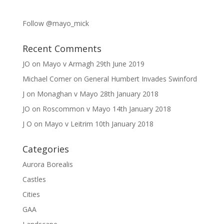
Follow @mayo_mick
Recent Comments
JO
on
Mayo v Armagh 29th June 2019
Michael Comer
on
General Humbert Invades Swinford
J
on
Monaghan v Mayo 28th January 2018
JO
on
Roscommon v Mayo 14th January 2018
J O
on
Mayo v Leitrim 10th January 2018
Categories
Aurora Borealis
Castles
Cities
GAA