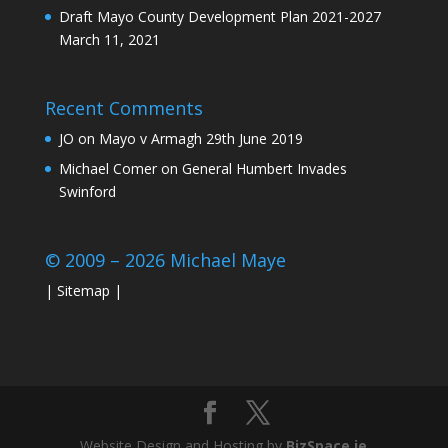
Draft Mayo County Development Plan 2021-2027
March 11, 2021
Recent Comments
JO
on
Mayo v Armagh 29th June 2019
Michael Comer
on
General Humbert Invades
Swinford
© 2009 – 2026 Michael Maye
|
Sitemap
|
Website Design and Hosting by
BizSpace.ie