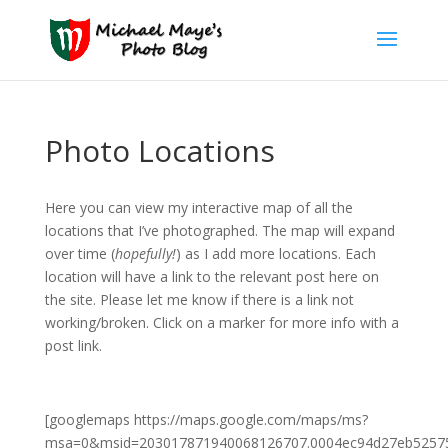
Photo Locations
Here you can view my interactive map of all the
locations that I’ve photographed. The map will expand
over time (
hopefully!
) as I add more locations. Each
location will have a link to the relevant post here on
the site. Please let me know if there is a link not
working/broken. Click on a marker for more info with a
post link.
[googlemaps https://maps.google.com/maps/ms?
msa=0&msid=203017871940068126707.0004ec94d27eb52575