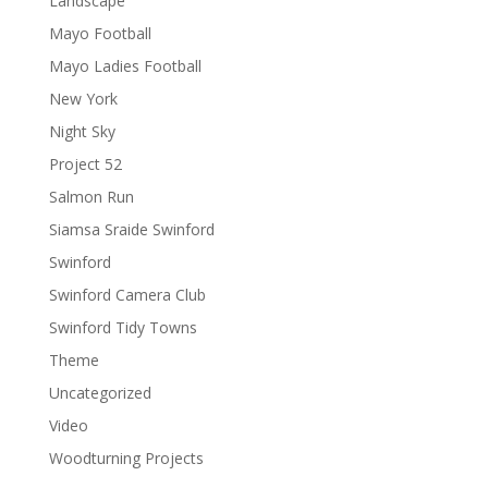
Landscape
Mayo Football
Mayo Ladies Football
New York
Night Sky
Project 52
Salmon Run
Siamsa Sraide Swinford
Swinford
Swinford Camera Club
Swinford Tidy Towns
Theme
Uncategorized
Video
Woodturning Projects