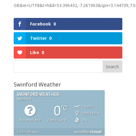
GB&ie=UTF8&t=h&ll=53.396432,-7.261963&spn=3.144739,
Facebook
0
Twitter
0
Like
0
Swinford Weather