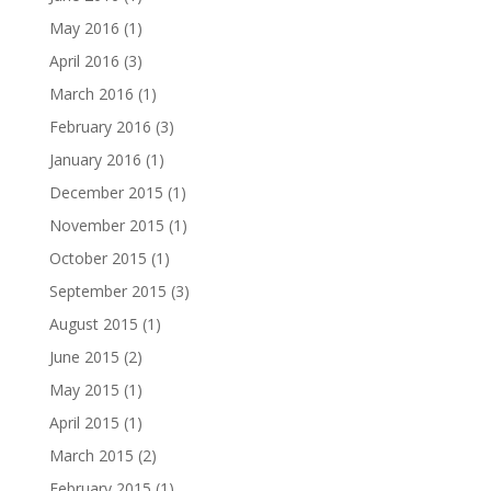
May 2016
(1)
April 2016
(3)
March 2016
(1)
February 2016
(3)
January 2016
(1)
December 2015
(1)
November 2015
(1)
October 2015
(1)
September 2015
(3)
August 2015
(1)
June 2015
(2)
May 2015
(1)
April 2015
(1)
March 2015
(2)
February 2015
(1)