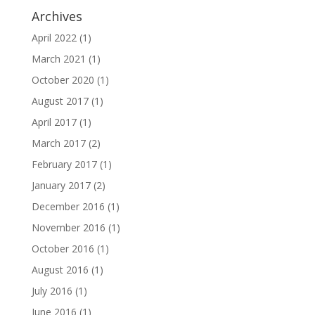
Archives
April 2022
(1)
March 2021
(1)
October 2020
(1)
August 2017
(1)
April 2017
(1)
March 2017
(2)
February 2017
(1)
January 2017
(2)
December 2016
(1)
November 2016
(1)
October 2016
(1)
August 2016
(1)
July 2016
(1)
June 2016
(1)