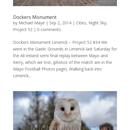
Dockers Monument
by
Michael Maye
|
Sep 2, 2014
|
Cities
,
Night Sky
,
Project 52
|
0 comments
Dockers Monument Limerick – Project 52 #34 We
were in the Gaelic Grounds in Limerick last Saturday for
the All Ireland semi final replay between Mayo and
Kerry, which we lost, (photos of the match are in the
Mayo Football Photos page). Walking back into
Limerick...