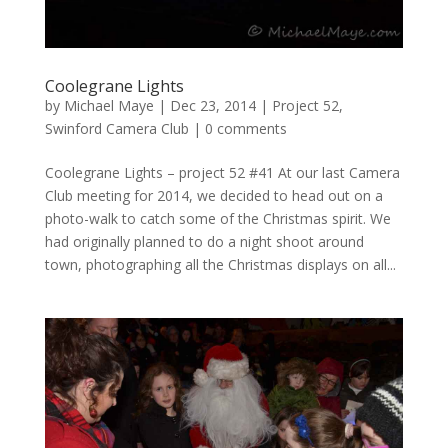
Coolegrane Lights
by
Michael Maye
|
Dec 23, 2014
|
Project 52
,
Swinford Camera Club
|
0 comments
Coolegrane Lights – project 52 #41 At our last Camera
Club meeting for 2014, we decided to head out on a
photo-walk to catch some of the Christmas spirit. We
had originally planned to do a night shoot around
town, photographing all the Christmas displays on all...