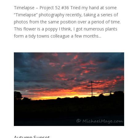
Timelapse – Project 52 #36 Tried my hand at some
“Timelapse” photography recently, taking a series of
photos from the same position over a period of time.
This flower is a poppy I think, I got numerous plants
form a tidy towns colleague a few months...
Autumn Sunset