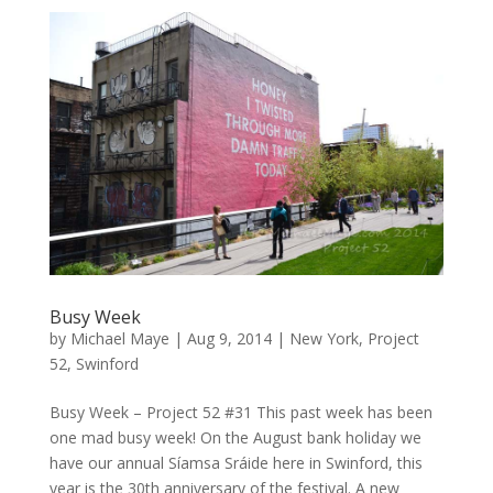
Busy Week
by
Michael Maye
|
Aug 9, 2014
|
New York
,
Project
52
,
Swinford
Busy Week – Project 52 #31 This past week has been
one mad busy week! On the August bank holiday we
have our annual Síamsa Sráide here in Swinford, this
year is the 30th anniversary of the festival. A new