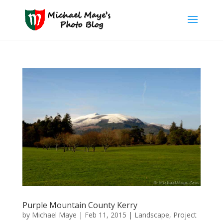
Purple Mountain County Kerry
by
Michael Maye
|
Feb 11, 2015
|
Landscape
,
Project