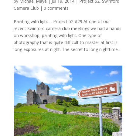
by
Michael Maye
|
Jul 19, 2014
|
Project 52
,
Swinford
Camera Club
|
0 comments
Painting with light – Project 52 #29 At one of our
recent Swinford camera club meetings we had a hands
on workshop, painting with light. One type of
photography that is quite difficult to master at first is
long exposures at night. The secret to long nighttime...