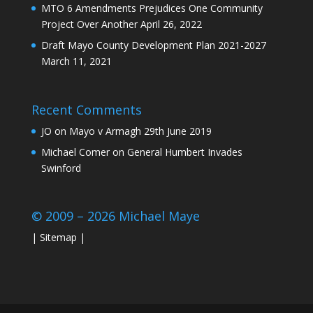
MTO 6 Amendments Prejudices One Community
Project Over Another
April 26, 2022
Draft Mayo County Development Plan 2021-2027
March 11, 2021
Recent Comments
JO
on
Mayo v Armagh 29th June 2019
Michael Comer
on
General Humbert Invades
Swinford
© 2009 – 2026 Michael Maye
|
Sitemap
|