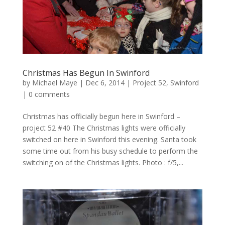
Christmas Has Begun In Swinford
by
Michael Maye
|
Dec 6, 2014
|
Project 52
,
Swinford
|
0 comments
Christmas has officially begun here in Swinford –
project 52 #40 The Christmas lights were officially
switched on here in Swinford this evening. Santa took
some time out from his busy schedule to perform the
switching on of the Christmas lights. Photo : f/5,...