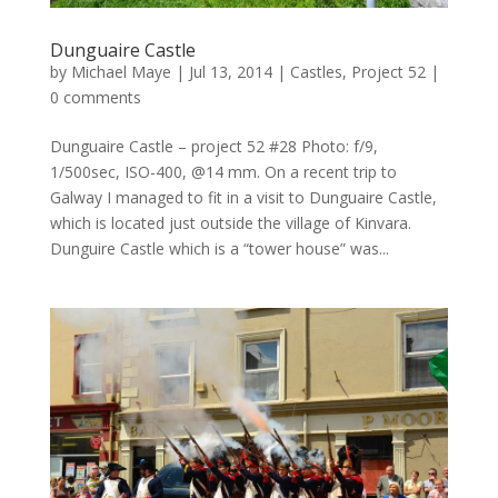
Dunguaire Castle
by
Michael Maye
|
Jul 13, 2014
|
Castles
,
Project 52
|
0 comments
Dunguaire Castle – project 52 #28 Photo: f/9,
1/500sec, ISO-400, @14 mm. On a recent trip to
Galway I managed to fit in a visit to Dunguaire Castle,
which is located just outside the village of Kinvara.
Dunguire Castle which is a “tower house” was...