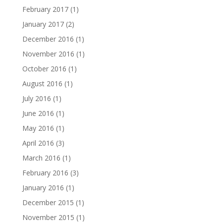
February 2017
(1)
January 2017
(2)
December 2016
(1)
November 2016
(1)
October 2016
(1)
August 2016
(1)
July 2016
(1)
June 2016
(1)
May 2016
(1)
April 2016
(3)
March 2016
(1)
February 2016
(3)
January 2016
(1)
December 2015
(1)
November 2015
(1)