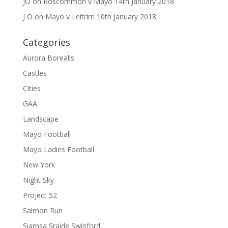
JO
on
Roscommon v Mayo 14th January 2018
J O
on
Mayo v Leitrim 10th January 2018
Categories
Aurora Borealis
Castles
Cities
GAA
Landscape
Mayo Football
Mayo Ladies Football
New York
Night Sky
Project 52
Salmon Run
Siamsa Sraide Swinford