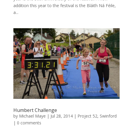
addition this year to the festival is the Bláith Ná Féile,
a...
Humbert Challenge
by
Michael Maye
|
Jul 28, 2014
|
Project 52
,
Swinford
|
0 comments