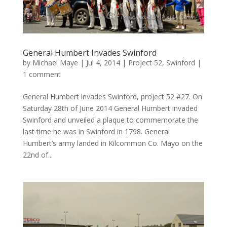
General Humbert Invades Swinford
by
Michael Maye
|
Jul 4, 2014
|
Project 52
,
Swinford
|
1 comment
General Humbert invades Swinford, project 52 #27. On
Saturday 28th of June 2014 General Humbert invaded
Swinford and unveiled a plaque to commemorate the
last time he was in Swinford in 1798. General
Humbert’s army landed in Kilcommon Co. Mayo on the
22nd of...