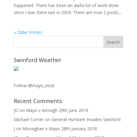
happened. There has been an awful lot of work done
since I was there last in 2009. There are now 2 pools,...
« Older Entries
Swinford Weather
Follow @mayo_mick
Recent Comments
JO
on
Mayo v Armagh 29th June 2019
Michael Comer
on
General Humbert Invades Swinford
J
on
Monaghan v Mayo 28th January 2018