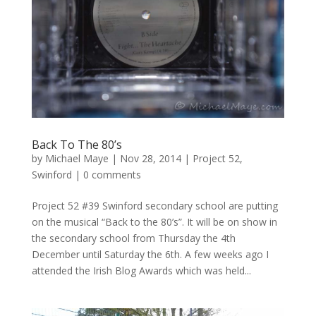
Back To The 80’s
by
Michael Maye
|
Nov 28, 2014
|
Project 52
,
Swinford
|
0 comments
Project 52 #39 Swinford secondary school are putting
on the musical “Back to the 80’s”. It will be on show in
the secondary school from Thursday the 4th
December until Saturday the 6th. A few weeks ago I
attended the Irish Blog Awards which was held...