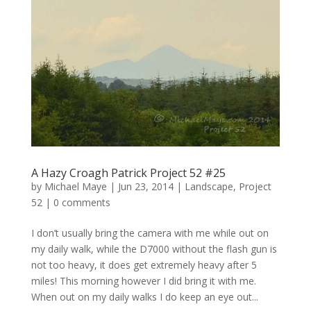
A Hazy Croagh Patrick Project 52 #25
by
Michael Maye
|
Jun 23, 2014
|
Landscape
,
Project
52
|
0 comments
I don’t usually bring the camera with me while out on
my daily walk, while the D7000 without the flash gun is
not too heavy, it does get extremely heavy after 5
miles! This morning however I did bring it with me.
When out on my daily walks I do keep an eye out...