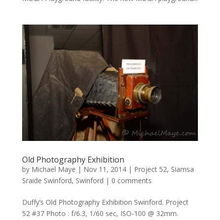
Old Photography Exhibition
by
Michael Maye
|
Nov 11, 2014
|
Project 52
,
Siamsa
Sraide Swinford
,
Swinford
|
0 comments
Duffy’s Old Photography Exhibition Swinford. Project
52 #37 Photo : f/6.3, 1/60 sec, ISO-100 @ 32mm.