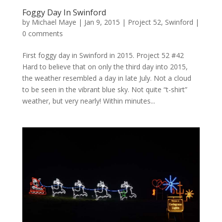
Foggy Day In Swinford
by
Michael Maye
|
Jan 9, 2015
|
Project 52
,
Swinford
|
0 comments
First foggy day in Swinford in 2015. Project 52 #42
Hard to believe that on only the third day into 2015,
the weather resembled a day in late July. Not a cloud
to be seen in the vibrant blue sky. Not quite “t-shirt”
weather, but very nearly! Within minutes...