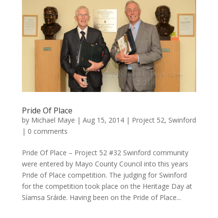
Pride Of Place
by
Michael Maye
|
Aug 15, 2014
|
Project 52
,
Swinford
|
0 comments
Pride Of Place – Project 52 #32 Swinford community
were entered by Mayo County Council into this years
Pride of Place competition. The judging for Swinford
for the competition took place on the Heritage Day at
Síamsa Sráide. Having been on the Pride of Place...