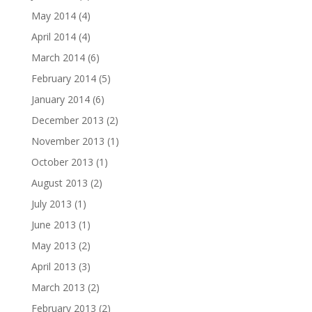
May 2014
(4)
April 2014
(4)
March 2014
(6)
February 2014
(5)
January 2014
(6)
December 2013
(2)
November 2013
(1)
October 2013
(1)
August 2013
(2)
July 2013
(1)
June 2013
(1)
May 2013
(2)
April 2013
(3)
March 2013
(2)
February 2013
(2)