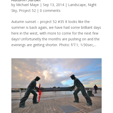
by
Michael Maye
|
Sep 13, 2014
|
Landscape
,
Night
Sky
,
Project 52
|
0 comments
Autumn sunset – project 52 #35 It looks like the
summer is back again, we have had some brilliant days
here in the west, with more to come for the next few
days! Unfortunetly the months are pushing on and the
evenings are getting shorter. Photo: f/7.1, 1/30sec,...