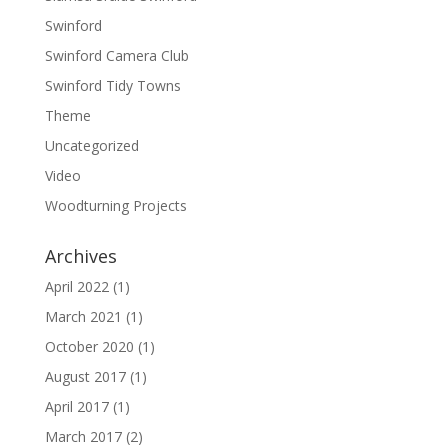
Swinford
Swinford Camera Club
Swinford Tidy Towns
Theme
Uncategorized
Video
Woodturning Projects
Archives
April 2022
(1)
March 2021
(1)
October 2020
(1)
August 2017
(1)
April 2017
(1)
March 2017
(2)