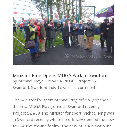
Minister Ring Opens MUGA Park In Swinford
by
Michael Maye
|
Nov 14, 2014
|
Project 52
,
Swinford
,
Swinford Tidy Towns
|
0 comments
The Minister for sport Michael Ring officially opened
the new MUGA Playground in Swinford recently –
Project 52 #38 The Minister for sport Michael Ring was
in Swinford recently where he officially opened the new
MUGA Playground facility. The new MUGA playground...