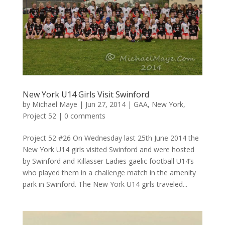
New York U14 Girls Visit Swinford
by
Michael Maye
|
Jun 27, 2014
|
GAA
,
New York
,
Project 52
|
0 comments
Project 52 #26 On Wednesday last 25th June 2014 the
New York U14 girls visited Swinford and were hosted
by Swinford and Killasser Ladies gaelic football U14’s
who played them in a challenge match in the amenity
park in Swinford. The New York U14 girls traveled...