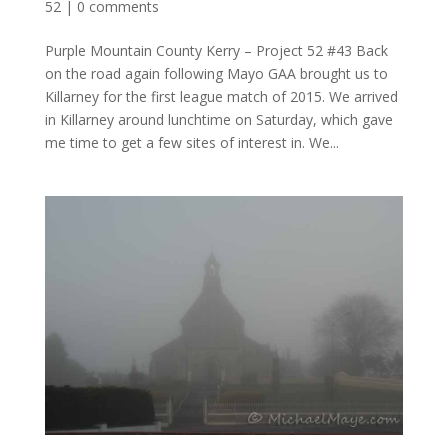
52
|
0 comments
Purple Mountain County Kerry – Project 52 #43 Back
on the road again following Mayo GAA brought us to
Killarney for the first league match of 2015. We arrived
in Killarney around lunchtime on Saturday, which gave
me time to get a few sites of interest in. We...