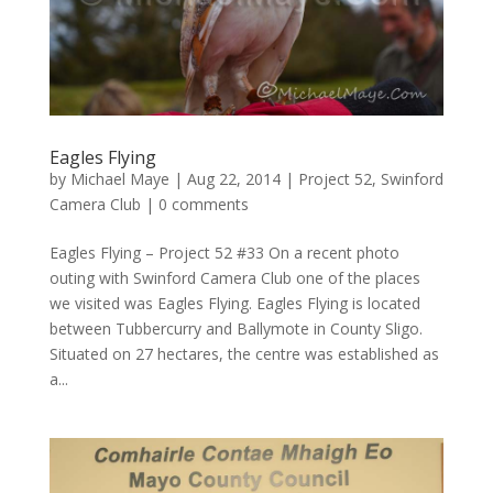
Eagles Flying
by
Michael Maye
|
Aug 22, 2014
|
Project 52
,
Swinford
Camera Club
|
0 comments
Eagles Flying – Project 52 #33 On a recent photo
outing with Swinford Camera Club one of the places
we visited was Eagles Flying. Eagles Flying is located
between Tubbercurry and Ballymote in County Sligo.
Situated on 27 hectares, the centre was established as
a...