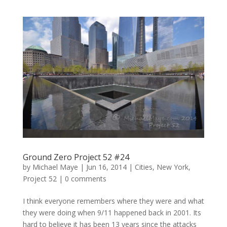
Ground Zero Project 52 #24
by
Michael Maye
|
Jun 16, 2014
|
Cities
,
New York
,
Project 52
|
0 comments
I think everyone remembers where they were and what
they were doing when 9/11 happened back in 2001. Its
hard to believe it has been 13 years since the attacks