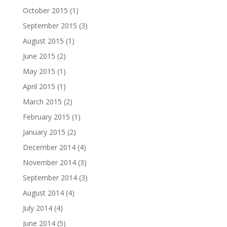
October 2015
(1)
September 2015
(3)
August 2015
(1)
June 2015
(2)
May 2015
(1)
April 2015
(1)
March 2015
(2)
February 2015
(1)
January 2015
(2)
December 2014
(4)
November 2014
(3)
September 2014
(3)
August 2014
(4)
July 2014
(4)
June 2014
(5)