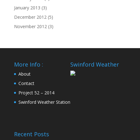
January 2013
(3)
December 2012
(5)
November 2012
(3)
More Info :
Swinford Weather
About
Contact
Project 52 – 2014
Swinford Weather Station
Recent Posts