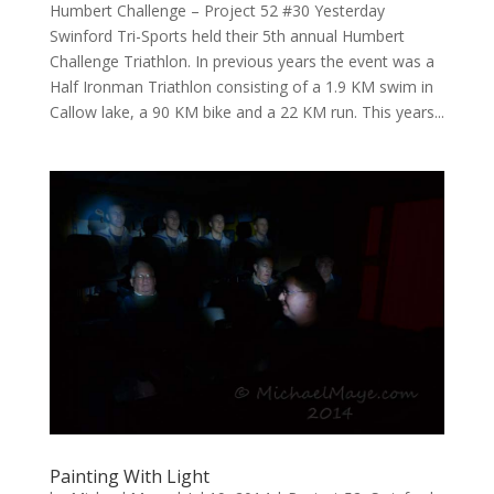
Humbert Challenge – Project 52 #30 Yesterday
Swinford Tri-Sports held their 5th annual Humbert
Challenge Triathlon. In previous years the event was a
Half Ironman Triathlon consisting of a 1.9 KM swim in
Callow lake, a 90 KM bike and a 22 KM run. This years...
Painting With Light