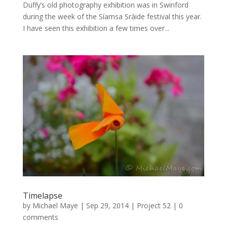
Duffy’s old photography exhibition was in Swinford
during the week of the Síamsa Sráide festival this year.
I have seen this exhibition a few times over...
Timelapse
by
Michael Maye
|
Sep 29, 2014
|
Project 52
|
0
comments