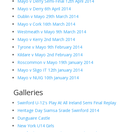
Mayo v Derry Semi-Final 12th April 2014
Mayo v Derry 6th April 2014
Dublin v Mayo 29th March 2014
Mayo v Cork 16th March 2014
Westmeath v Mayo 9th March 2014
Mayo v Kerry 2nd March 2014
Tyrone v Mayo 9th February 2014
Kildare v Mayo 2nd February 2014
Roscommon v Mayo 19th January 2014
Mayo v Sligo IT 12th January 2014
Mayo v NUIG 10th January 2014
Galleries
Swinford U-12's Play At All Ireland Semi Final Replay
Heritage Day Siamsa Sraide Swinford 2014
Dunguaire Castle
New York U14 Girls