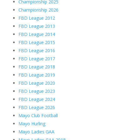
Championship 2025
Championship 2026
FBD League 2012
FBD League 2013
FBD League 2014
FBD League 2015
FBD League 2016
FBD League 2017
FBD League 2018
FBD League 2019
FBD League 2020
FBD League 2023
FBD League 2024
FBD League 2026
Mayo Club Football
Mayo Hurling
Mayo Ladies GAA
Mayo Ladies GAA 2018