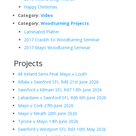
Happy Christmas
Category:
Video
Category:
Woodturning Projects
Laminated Platter
2017 Craobh Eo Woodturning Seminar
2017 Mayo Woodturning Seminar
Projects
All Ireland Semi Final Mayo v Louth
Killala v Swinford SFL Rd8 21st June 2026
Swinford v Kilmain SFL Rd7 13th June 2026
Lahardane v Swinford SFL Rd6 6th June 2026
Mayo v Cork 27th June 2026
Mayo v Meath 20th June 2026
Tyrone v Mayo 14th June 2026
Swinford v Westport SFL Rd3 10th May 2026