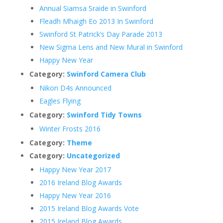
Annual Siamsa Sraide in Swinford
Fleadh Mhaigh Eo 2013 In Swinford
Swinford St Patrick’s Day Parade 2013
New Sigma Lens and New Mural in Swinford
Happy New Year
Category:
Swinford Camera Club
Nikon D4s Announced
Eagles Flying
Category:
Swinford Tidy Towns
Winter Frosts 2016
Category:
Theme
Category:
Uncategorized
Happy New Year 2017
2016 Ireland Blog Awards
Happy New Year 2016
2015 Ireland Blog Awards Vote
2015 Ireland Blog Awards