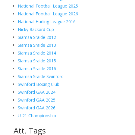
National Football League 2025
National Football League 2026
National Hurling League 2016
Nicky Rackard Cup
Siamsa Sraide 2012
Siamsa Sraide 2013
Siamsa Sraide 2014
Siamsa Sraide 2015
Siamsa Sraide 2016
Siamsa Sraide Swinford
Swinford Boxing Club
Swinford GAA 2024
Swinford GAA 2025
Swinford GAA 2026
U-21 Championship
Att. Tags