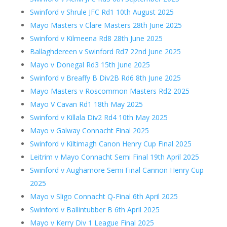
Swinford v Shrule JFC Rd1 10th August 2025
Mayo Masters v Clare Masters 28th June 2025
Swinford v Kilmeena Rd8 28th June 2025
Ballaghdereen v Swinford Rd7 22nd June 2025
Mayo v Donegal Rd3 15th June 2025
Swinford v Breaffy B Div2B Rd6 8th June 2025
Mayo Masters v Roscommon Masters Rd2 2025
Mayo V Cavan Rd1 18th May 2025
Swinford v Killala Div2 Rd4 10th May 2025
Mayo v Galway Connacht Final 2025
Swinford v Kiltimagh Canon Henry Cup Final 2025
Leitrim v Mayo Connacht Semi Final 19th April 2025
Swinford v Aughamore Semi Final Cannon Henry Cup
2025
Mayo v Sligo Connacht Q-Final 6th April 2025
Swinford v Ballintubber B 6th April 2025
Mayo v Kerry Div 1 League Final 2025