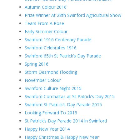
Autumn Colour 2016
Prize Winner At 28th Swinford Agricultural Show
Tears From A Rose
Early Summer Colour
Swinford 1916 Centenary Parade
Swinford Celebrates 1916
Swinford 65th St Patrick’s Day Parade
Spring 2016
Storm Desmond Flooding
November Colour
Swinford Culture Night 2015
Swinford Comhaltas at St Patrick’s Day 2015
Swinford St Patrick’s Day Parade 2015
Looking Forward To 2015
St Patrick’s Day Parade 2014 In Swinford
Happy New Year 2014
Happy Christmas & Happy New Year