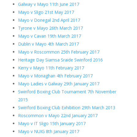
Galway v Mayo 11th June 2017
Mayo v Sligo 21st May 2017
Mayo v Donegal 2nd April 2017
Tyrone v Mayo 26th March 2017
Mayo v Cavan 19th March 2017
Dublin v Mayo 4th March 2017
Mayo v Roscommon 25th February 2017
Heritage Day Siamsa Sraide Swinford 2016
Kerry v Mayo 11th February 2017
Mayo v Monaghan 4th February 2017
Mayo Ladies v Galway 29th January 2017
Swinford Boxing Club Tournament 7th November
2015
Swinford Boxing Club Exhibition 29th March 2013
Roscommon v Mayo 22nd January 2017
Mayo v IT Sligo 15th January 2017
Mayo v NUIG 8th January 2017