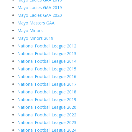
Mayo Ladies GAA 2019
Mayo Ladies GAA 2020
Mayo Masters GAA
Mayo Minors
Mayo Minors 2019
National Football League 2012
National Football League 2013
National Football League 2014
National Football League 2015
National Football League 2016
National Football League 2017
National Football League 2018
National Football League 2019
National Football League 2020
National Football League 2022
National Football League 2023
National Football League 2024