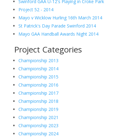
Swinford GAA U-12's Playing in Croke Park
Project 52 - 2014
Mayo v Wicklow Hurling 16th March 2014
St Patrick's Day Parade Swinford 2014
Mayo GAA Handball Awards Night 2014
Project Categories
Championship 2013
Championship 2014
Championship 2015
Championship 2016
Championship 2017
Championship 2018
Championship 2019
Championship 2021
Championship 2023
Championship 2024