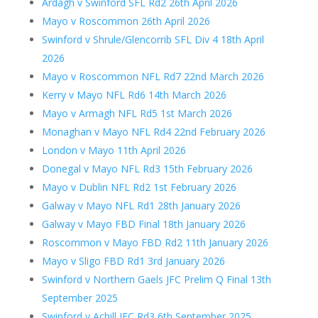
Ardagh v Swinford SFL Rd2 26th April 2026
Mayo v Roscommon 26th April 2026
Swinford v Shrule/Glencorrib SFL Div 4 18th April
2026
Mayo v Roscommon NFL Rd7 22nd March 2026
Kerry v Mayo NFL Rd6 14th March 2026
Mayo v Armagh NFL Rd5 1st March 2026
Monaghan v Mayo NFL Rd4 22nd February 2026
London v Mayo 11th April 2026
Donegal v Mayo NFL Rd3 15th February 2026
Mayo v Dublin NFL Rd2 1st February 2026
Galway v Mayo NFL Rd1 28th January 2026
Galway v Mayo FBD Final 18th January 2026
Roscommon v Mayo FBD Rd2 11th January 2026
Mayo v Sligo FBD Rd1 3rd January 2026
Swinford v Northern Gaels JFC Prelim Q Final 13th
September 2025
Swinford v Achill JFC Rd3 6th September 2025