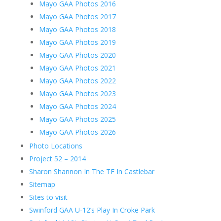
Mayo GAA Photos 2016
Mayo GAA Photos 2017
Mayo GAA Photos 2018
Mayo GAA Photos 2019
Mayo GAA Photos 2020
Mayo GAA Photos 2021
Mayo GAA Photos 2022
Mayo GAA Photos 2023
Mayo GAA Photos 2024
Mayo GAA Photos 2025
Mayo GAA Photos 2026
Photo Locations
Project 52 – 2014
Sharon Shannon In The TF In Castlebar
Sitemap
Sites to visit
Swinford GAA U-12’s Play In Croke Park