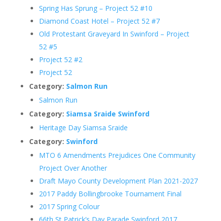
Spring Has Sprung – Project 52 #10
Diamond Coast Hotel – Project 52 #7
Old Protestant Graveyard In Swinford – Project
52 #5
Project 52 #2
Project 52
Category:
Salmon Run
Salmon Run
Category:
Siamsa Sraide Swinford
Heritage Day Siamsa Sraide
Category:
Swinford
MTO 6 Amendments Prejudices One Community
Project Over Another
Draft Mayo County Development Plan 2021-2027
2017 Paddy Bollingbrooke Tournament Final
2017 Spring Colour
66th St Patrick’s Day Parade Swinford 2017