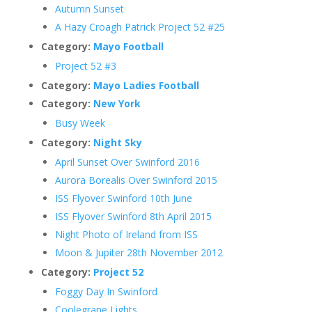
Autumn Sunset
A Hazy Croagh Patrick Project 52 #25
Category:
Mayo Football
Project 52 #3
Category:
Mayo Ladies Football
Category:
New York
Busy Week
Category:
Night Sky
April Sunset Over Swinford 2016
Aurora Borealis Over Swinford 2015
ISS Flyover Swinford 10th June
ISS Flyover Swinford 8th April 2015
Night Photo of Ireland from ISS
Moon & Jupiter 28th November 2012
Category:
Project 52
Foggy Day In Swinford
Coolegrane Lights