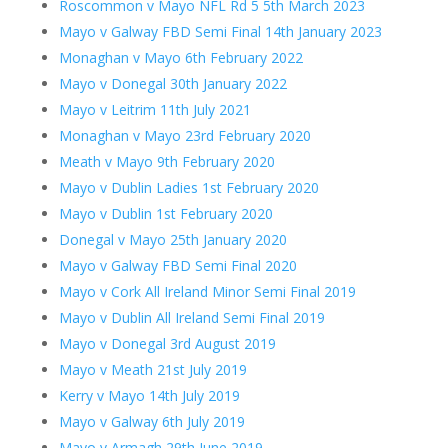
Roscommon v Mayo NFL Rd 5 5th March 2023
Mayo v Galway FBD Semi Final 14th January 2023
Monaghan v Mayo 6th February 2022
Mayo v Donegal 30th January 2022
Mayo v Leitrim 11th July 2021
Monaghan v Mayo 23rd February 2020
Meath v Mayo 9th February 2020
Mayo v Dublin Ladies 1st February 2020
Mayo v Dublin 1st February 2020
Donegal v Mayo 25th January 2020
Mayo v Galway FBD Semi Final 2020
Mayo v Cork All Ireland Minor Semi Final 2019
Mayo v Dublin All Ireland Semi Final 2019
Mayo v Donegal 3rd August 2019
Mayo v Meath 21st July 2019
Kerry v Mayo 14th July 2019
Mayo v Galway 6th July 2019
Mayo v Armagh 29th June 2019