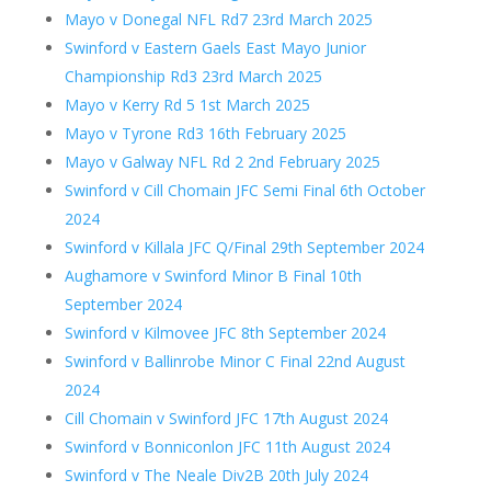
Mayo v Donegal NFL Rd7 23rd March 2025
Swinford v Eastern Gaels East Mayo Junior
Championship Rd3 23rd March 2025
Mayo v Kerry Rd 5 1st March 2025
Mayo v Tyrone Rd3 16th February 2025
Mayo v Galway NFL Rd 2 2nd February 2025
Swinford v Cill Chomain JFC Semi Final 6th October
2024
Swinford v Killala JFC Q/Final 29th September 2024
Aughamore v Swinford Minor B Final 10th
September 2024
Swinford v Kilmovee JFC 8th September 2024
Swinford v Ballinrobe Minor C Final 22nd August
2024
Cill Chomain v Swinford JFC 17th August 2024
Swinford v Bonniconlon JFC 11th August 2024
Swinford v The Neale Div2B 20th July 2024