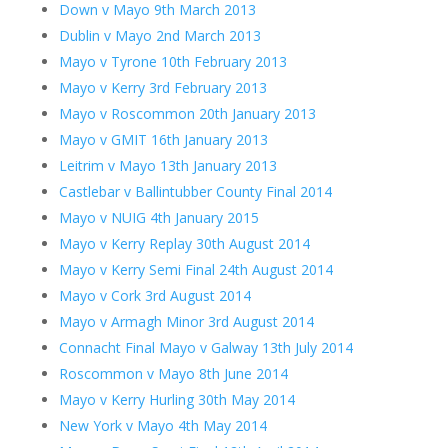
Down v Mayo 9th March 2013
Dublin v Mayo 2nd March 2013
Mayo v Tyrone 10th February 2013
Mayo v Kerry 3rd February 2013
Mayo v Roscommon 20th January 2013
Mayo v GMIT 16th January 2013
Leitrim v Mayo 13th January 2013
Castlebar v Ballintubber County Final 2014
Mayo v NUIG 4th January 2015
Mayo v Kerry Replay 30th August 2014
Mayo v Kerry Semi Final 24th August 2014
Mayo v Cork 3rd August 2014
Mayo v Armagh Minor 3rd August 2014
Connacht Final Mayo v Galway 13th July 2014
Roscommon v Mayo 8th June 2014
Mayo v Kerry Hurling 30th May 2014
New York v Mayo 4th May 2014