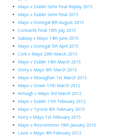
Mayo v Dublin Semi Final Replay 2015
Mayo v Dublin Semi Final 2015
Mayo v Donegal 8th August 2015
Connacht Final 19th July 2015
Galway v Mayo 14th June 2015
Mayo v Donegal 5th April 2015
Cork v Mayo 29th March 2015
Mayo v Dublin 14th March 2015
Derry v Mayo 8th March 2015
Mayo v Monaghan 1st March 2015
Mayo v Down 11th March 2012
Armagh v Mayo 3rd March 2012
Mayo v Dublin 11th February 2012
Mayo v Tyrone 8th February 2015
Kerry v Mayo 1st February 2015
Mayo v Roscommon 18th January 2015
Laois v Mayo 4th February 2012