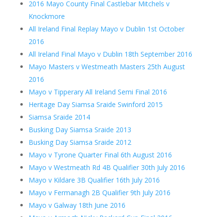
2016 Mayo County Final Castlebar Mitchels v
Knockmore
All Ireland Final Replay Mayo v Dublin 1st October
2016
All Ireland Final Mayo v Dublin 18th September 2016
Mayo Masters v Westmeath Masters 25th August
2016
Mayo v Tipperary All Ireland Semi Final 2016
Heritage Day Siamsa Sraide Swinford 2015
Siamsa Sraide 2014
Busking Day Siamsa Sraide 2013
Busking Day Siamsa Sraide 2012
Mayo v Tyrone Quarter Final 6th August 2016
Mayo v Westmeath Rd 4B Qualifier 30th July 2016
Mayo v Kildare 3B Qualifier 16th July 2016
Mayo v Fermanagh 2B Qualifier 9th July 2016
Mayo v Galway 18th June 2016