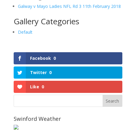
Galway v Mayo Ladies NFL Rd 3 11th February 2018
Gallery Categories
Default
Facebook
0
Twitter
0
Like
0
Swinford Weather