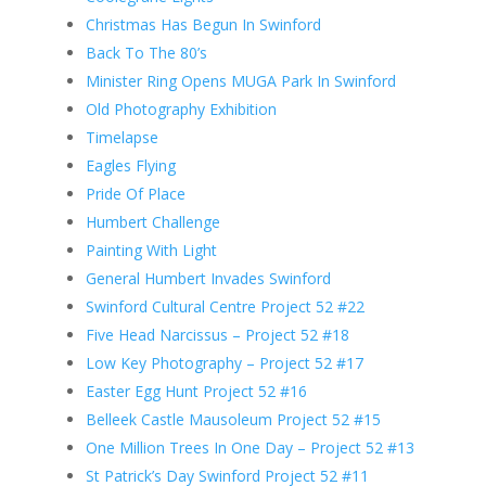
Christmas Has Begun In Swinford
Back To The 80’s
Minister Ring Opens MUGA Park In Swinford
Old Photography Exhibition
Timelapse
Eagles Flying
Pride Of Place
Humbert Challenge
Painting With Light
General Humbert Invades Swinford
Swinford Cultural Centre Project 52 #22
Five Head Narcissus – Project 52 #18
Low Key Photography – Project 52 #17
Easter Egg Hunt Project 52 #16
Belleek Castle Mausoleum Project 52 #15
One Million Trees In One Day – Project 52 #13
St Patrick’s Day Swinford Project 52 #11