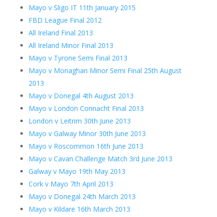
Mayo v Sligo IT 11th January 2015
FBD League Final 2012
All Ireland Final 2013
All Ireland Minor Final 2013
Mayo v Tyrone Semi Final 2013
Mayo v Monaghan Minor Semi Final 25th August
2013
Mayo v Donegal 4th August 2013
Mayo v London Connacht Final 2013
London v Leitrim 30th June 2013
Mayo v Galway Minor 30th June 2013
Mayo v Roscommon 16th June 2013
Mayo v Cavan Challenge Match 3rd June 2013
Galway v Mayo 19th May 2013
Cork v Mayo 7th April 2013
Mayo v Donegal 24th March 2013
Mayo v Kildare 16th March 2013