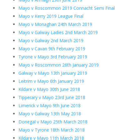
Mayo v Roscommon 2019 Connacht Semi Final
Mayo v Kerry 2019 League Final
Mayo v Monaghan 24th March 2019
Mayo v Galway Ladies 2nd March 2019
Mayo v Galway 2nd March 2019
Mayo v Cavan 9th February 2019
Tyrone v Mayo 3rd February 2019
Mayo v Roscommon 26th January 2019
Galway v Mayo 13th January 2019
Leitrim v Mayo 6th January 2019
Kildare v Mayo 30th June 2018
Tipperary v Mayo 23rd June 2018
Limerick v Mayo 9th June 2018
Mayo v Galway 13th May 2018
Donegal v Mayo 25th March 2018
Mayo v Tyrone 18th March 2018
Kildare v Mayo 11th March 2018