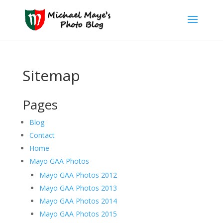
Sitemap
Pages
Blog
Contact
Home
Mayo GAA Photos
Mayo GAA Photos 2012
Mayo GAA Photos 2013
Mayo GAA Photos 2014
Mayo GAA Photos 2015