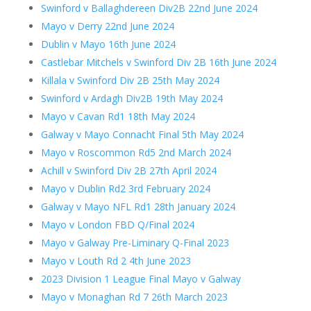
Swinford v Ballaghdereen Div2B 22nd June 2024
Mayo v Derry 22nd June 2024
Dublin v Mayo 16th June 2024
Castlebar Mitchels v Swinford Div 2B 16th June 2024
Killala v Swinford Div 2B 25th May 2024
Swinford v Ardagh Div2B 19th May 2024
Mayo v Cavan Rd1 18th May 2024
Galway v Mayo Connacht Final 5th May 2024
Mayo v Roscommon Rd5 2nd March 2024
Achill v Swinford Div 2B 27th April 2024
Mayo v Dublin Rd2 3rd February 2024
Galway v Mayo NFL Rd1 28th January 2024
Mayo v London FBD Q/Final 2024
Mayo v Galway Pre-Liminary Q-Final 2023
Mayo v Louth Rd 2 4th June 2023
2023 Division 1 League Final Mayo v Galway
Mayo v Monaghan Rd 7 26th March 2023