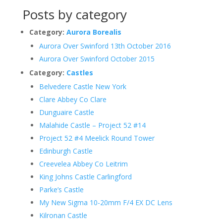
Posts by category
Category:
Aurora Borealis
Aurora Over Swinford 13th October 2016
Aurora Over Swinford October 2015
Category:
Castles
Belvedere Castle New York
Clare Abbey Co Clare
Dunguaire Castle
Malahide Castle – Project 52 #14
Project 52 #4 Meelick Round Tower
Edinburgh Castle
Creevelea Abbey Co Leitrim
King Johns Castle Carlingford
Parke’s Castle
My New Sigma 10-20mm F/4 EX DC Lens
Kilronan Castle