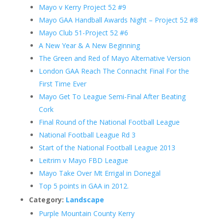
Mayo v Kerry Project 52 #9
Mayo GAA Handball Awards Night – Project 52 #8
Mayo Club 51-Project 52 #6
A New Year & A New Beginning
The Green and Red of Mayo Alternative Version
London GAA Reach The Connacht Final For the
First Time Ever
Mayo Get To League Semi-Final After Beating
Cork
Final Round of the National Football League
National Football League Rd 3
Start of the National Football League 2013
Leitrim v Mayo FBD League
Mayo Take Over Mt Errigal in Donegal
Top 5 points in GAA in 2012.
Category:
Landscape
Purple Mountain County Kerry