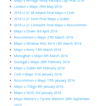
Mayo v Armagh Nicky Rackard Cup Final 2016
London v Mayo 29th May 2016
2016 U-21 All Ireland Final Mayo v Cork
2016 U-21 Semi Final Mayo v Dublin
2016 U-21 Connacht Final Mayo v Roscommon
Mayo v Down 3rd April 2016
Roscommon v Mayo 27th March 2016
Mayo v Wicklow NHL Rd 4 13th March 2016
Mayo v Kerry 13th March 2016
Monaghan v Mayo 6th March 2016
Donegal v Mayo 28th February 2016
Mayo v Dublin 6th February 2016
Cork v Mayo 31st January 2016
Roscommon v Mayo 17th January 2016
Mayo v ITSligo 9th January 2016
Mayo v NUIG 3rd January 2016
Mayo Masters v Tyrone Masters 26th September
2015