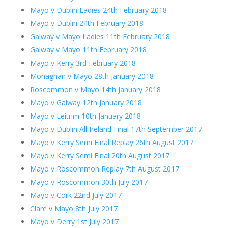
Mayo v Dublin Ladies 24th February 2018
Mayo v Dublin 24th February 2018
Galway v Mayo Ladies 11th February 2018
Galway v Mayo 11th February 2018
Mayo v Kerry 3rd February 2018
Monaghan v Mayo 28th January 2018
Roscommon v Mayo 14th January 2018
Mayo v Galway 12th January 2018
Mayo v Leitrim 10th January 2018
Mayo v Dublin All Ireland Final 17th September 2017
Mayo v Kerry Semi Final Replay 26th August 2017
Mayo v Kerry Semi Final 20th August 2017
Mayo v Roscommon Replay 7th August 2017
Mayo v Roscommon 30th July 2017
Mayo v Cork 22nd July 2017
Clare v Mayo 8th July 2017
Mayo v Derry 1st July 2017