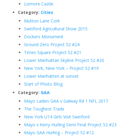
Lismore Castle
Category:
Cities
Mutton Lane Cork
Swinford Agricultural Show 2015
Dockers Monument
Ground Zero Project 52 #24
Times Square Project 52 #21
Lower Manhattan Skyline Project 52 #20
New York, New York – Project 52 #19
Lower Manhatten at sunset
Start of Photo Blog
Category:
GAA
Mayo Ladies GAA v Galway Rd 1 NFL 2017
The Toughest Trade
New York U14 Girls Visit Swinford
Mayo v Kerry Hurling Semi Final Project 52 #23
Mayo GAA Hurling – Project 52 #12