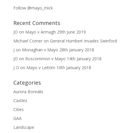
Follow @mayo_mick
Recent Comments
JO
on
Mayo v Armagh 29th June 2019
Michael Comer
on
General Humbert Invades Swinford
J
on
Monaghan v Mayo 28th January 2018
JO
on
Roscommon v Mayo 14th January 2018
J O
on
Mayo v Leitrim 10th January 2018
Categories
Aurora Borealis
Castles
Cities
GAA
Landscape