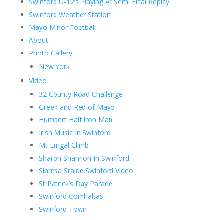
Swinford U-12’s Playing At Semi Final Replay
Swinford Weather Station
Mayo Minor Football
About
Photo Gallery
New York
Video
32 County Road Challenge
Green and Red of Mayo
Humbert Half Iron Man
Irish Music In Swinford
Mt Errigal Climb
Sharon Shannon In Swinford
Siamsa Sraide Swinford Video
St Patrick’s Day Parade
Swinford Comhaltas
Swinford Town