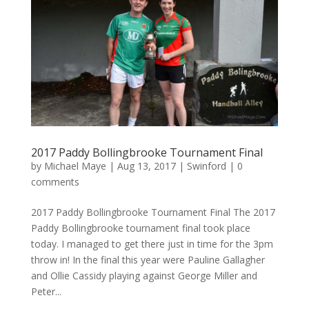
2017 Paddy Bollingbrooke Tournament Final
by
Michael Maye
|
Aug 13, 2017
|
Swinford
|
0
comments
2017 Paddy Bollingbrooke Tournament Final The 2017
Paddy Bollingbrooke tournament final took place
today. I managed to get there just in time for the 3pm
throw in! In the final this year were Pauline Gallagher
and Ollie Cassidy playing against George Miller and
Peter...