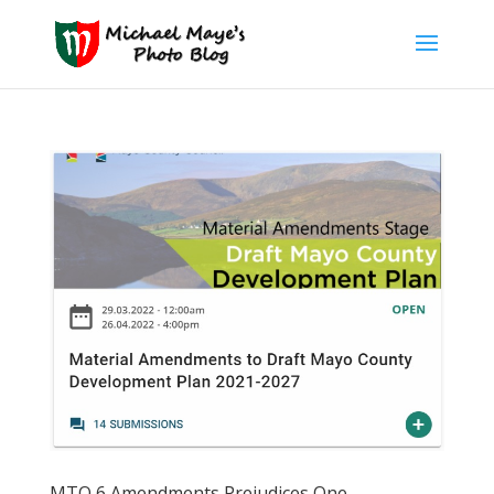
MTO 6 Amendments Prejudices One