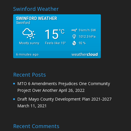
Swinford Weather
Recent Posts
MTO 6 Amendments Prejudices One Community
Project Over Another
April 26, 2022
Draft Mayo County Development Plan 2021-2027
March 11, 2021
Recent Comments