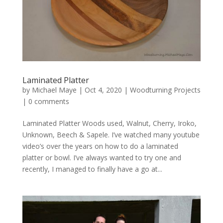
Laminated Platter
by
Michael Maye
|
Oct 4, 2020
|
Woodturning Projects
|
0 comments
Laminated Platter Woods used, Walnut, Cherry, Iroko,
Unknown, Beech & Sapele. I’ve watched many youtube
video’s over the years on how to do a laminated
platter or bowl. I’ve always wanted to try one and
recently, I managed to finally have a go at...