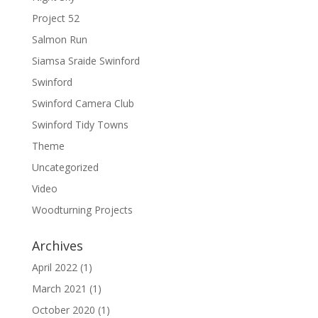
Project 52
Salmon Run
Siamsa Sraide Swinford
Swinford
Swinford Camera Club
Swinford Tidy Towns
Theme
Uncategorized
Video
Woodturning Projects
Archives
April 2022
(1)
March 2021
(1)
October 2020
(1)