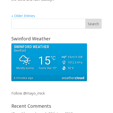
« Older Entries
Swinford Weather
Follow @mayo_mick
Recent Comments