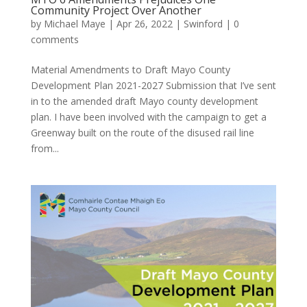
Community Project Over Another
by
Michael Maye
|
Apr 26, 2022
|
Swinford
|
0
comments
Material Amendments to Draft Mayo County
Development Plan 2021-2027 Submission that I’ve sent
in to the amended draft Mayo county development
plan. I have been involved with the campaign to get a
Greenway built on the route of the disused rail line
from...