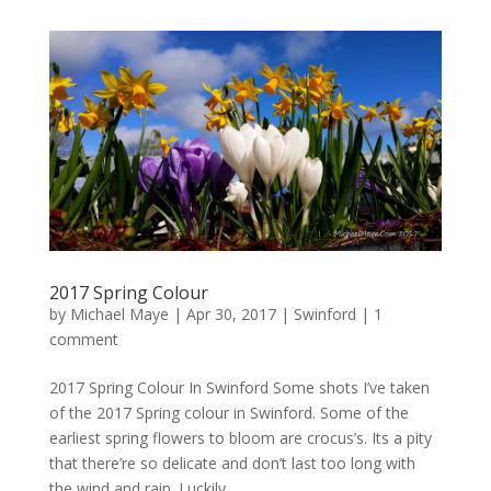
2017 Spring Colour
by
Michael Maye
|
Apr 30, 2017
|
Swinford
|
1
comment
2017 Spring Colour In Swinford Some shots I’ve taken
of the 2017 Spring colour in Swinford. Some of the
earliest spring flowers to bloom are crocus’s. Its a pity
that there’re so delicate and don’t last too long with
the wind and rain. Luckily...