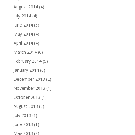
August 2014
(4)
July 2014
(4)
June 2014
(5)
May 2014
(4)
April 2014
(4)
March 2014
(6)
February 2014
(5)
January 2014
(6)
December 2013
(2)
November 2013
(1)
October 2013
(1)
August 2013
(2)
July 2013
(1)
June 2013
(1)
May 2013
(2)