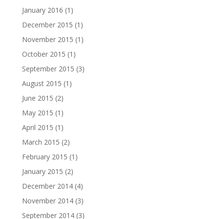
January 2016
(1)
December 2015
(1)
November 2015
(1)
October 2015
(1)
September 2015
(3)
August 2015
(1)
June 2015
(2)
May 2015
(1)
April 2015
(1)
March 2015
(2)
February 2015
(1)
January 2015
(2)
December 2014
(4)
November 2014
(3)
September 2014
(3)