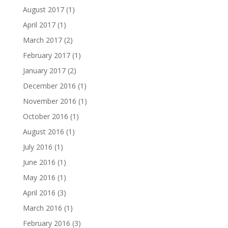
August 2017
(1)
April 2017
(1)
March 2017
(2)
February 2017
(1)
January 2017
(2)
December 2016
(1)
November 2016
(1)
October 2016
(1)
August 2016
(1)
July 2016
(1)
June 2016
(1)
May 2016
(1)
April 2016
(3)
March 2016
(1)
February 2016
(3)