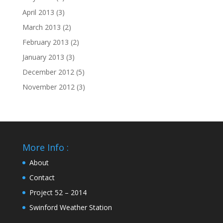
April 2013
(3)
March 2013
(2)
February 2013
(2)
January 2013
(3)
December 2012
(5)
November 2012
(3)
More Info :
About
Contact
Project 52 – 2014
Swinford Weather Station