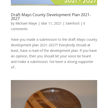
Draft Mayo County Development Plan 2021-
2027
by
Michael Maye
|
Mar 11, 2021
|
Swinford
|
0
comments
Have you made a submission to the draft Mayo county
development plan 2021-2027? Everybody should at
least, have a read of the development plan. If you have
an opinion, then you should let your voice be heard
and make a submission. I’ve been a strong supporter
of...