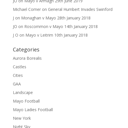
JO
on
Mayo v Armagh 29th June 2019
Michael Comer
on
General Humbert Invades Swinford
J
on
Monaghan v Mayo 28th January 2018
JO
on
Roscommon v Mayo 14th January 2018
J O
on
Mayo v Leitrim 10th January 2018
Categories
Aurora Borealis
Castles
Cities
GAA
Landscape
Mayo Football
Mayo Ladies Football
New York
Night Sky