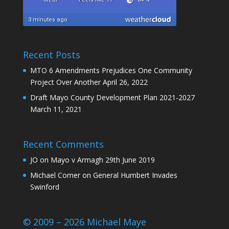
Recent Posts
MTO 6 Amendments Prejudices One Community
Project Over Another
April 26, 2022
Draft Mayo County Development Plan 2021-2027
March 11, 2021
Recent Comments
JO
on
Mayo v Armagh 29th June 2019
Michael Comer
on
General Humbert Invades
Swinford
© 2009 – 2026 Michael Maye