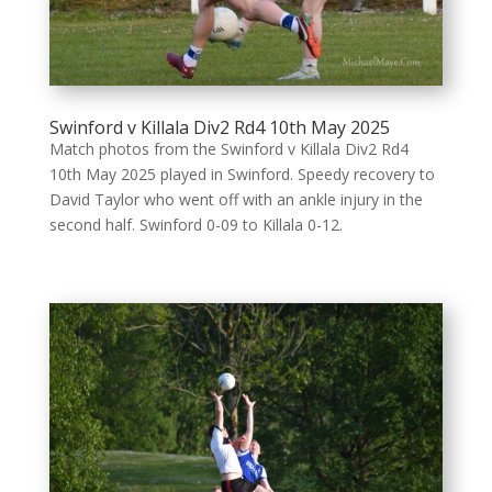
Swinford v Killala Div2 Rd4 10th May 2025
Match photos from the Swinford v Killala Div2 Rd4
10th May 2025 played in Swinford. Speedy recovery to
David Taylor who went off with an ankle injury in the
second half. Swinford 0-09 to Killala 0-12.