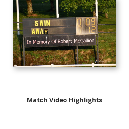
Match Video Highlights