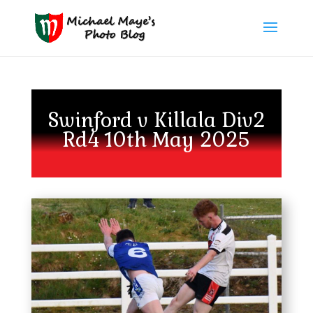
Swinford v Killala Div2
Rd4 10th May 2025