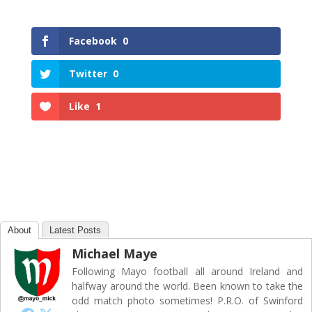
Facebook
0
Twitter
0
Like
1
About
Latest Posts
Michael Maye
Following Mayo football all around Ireland and
halfway around the world. Been known to take the
odd match photo sometimes! P.R.O. of Swinford