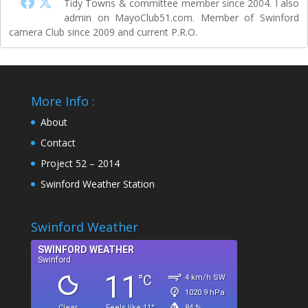
Tidy Towns & committee member since 2004. I also
admin on MayoClub51.com. Member of Swinford
camera Club since 2009 and current P.R.O.
More Info :
About
Contact
Project 52 – 2014
Swinford Weather Station
Swinford Weather