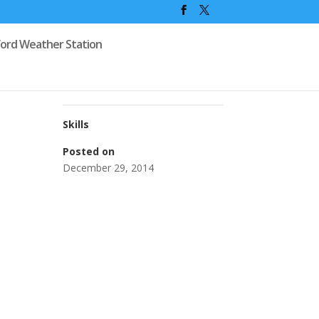
ford Weather Station
Skills
Posted on
December 29, 2014