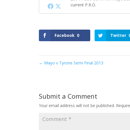
current P.R.O.
Facebook
0
Twitter
←
Mayo v Tyrone Semi Final 2013
Submit a Comment
Your email address will not be published.
Requir