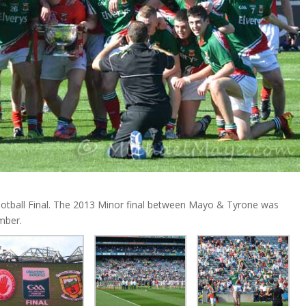
ootball Final. The 2013 Minor final between Mayo & Tyrone was
mber.