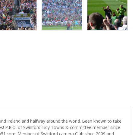
ound Ireland and halfway around the world. Been known to take
s! P.R.O. of Swinford Tidy Towns & committee member since
b51.com. Member of Swinford camera Club since 2009 and