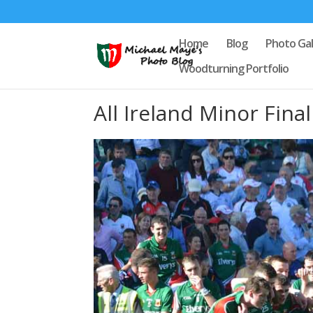
Home
Blog
Photo Gal
Woodturning Portfolio
All Ireland Minor Fina