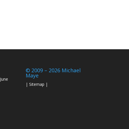
© 2009 – 2026 Michael
Maye
June
|
Sitemap
|