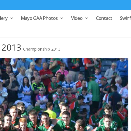
lery
Mayo GAA Photos
Video
Contact
Swin
l 2013
Championship 2013