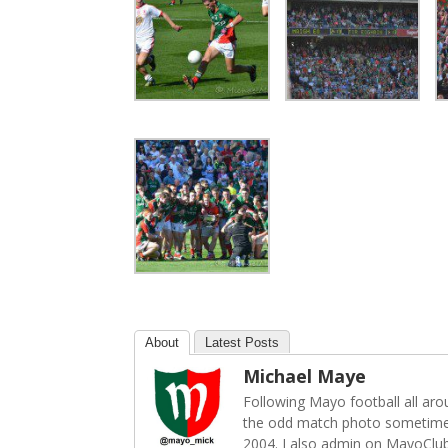
About
Latest Posts
Michael Maye
Following Mayo football all ar
the odd match photo sometime
2004. I also admin on MayoClu