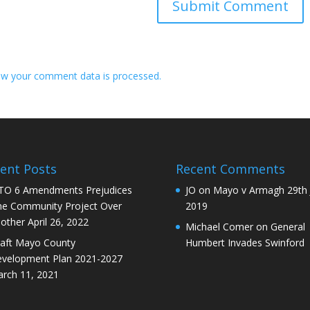
w your comment data is processed.
ent Posts
Recent Comments
O 6 Amendments Prejudices
JO
on
Mayo v Armagh 29th 
e Community Project Over
2019
other
April 26, 2022
Michael Comer
on
General
aft Mayo County
Humbert Invades Swinford
velopment Plan 2021-2027
rch 11, 2021