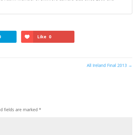
0
Like
0
All Ireland Final 2013
→
ed fields are marked
*