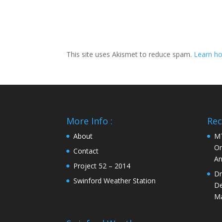
This site uses Akismet to reduce spam.
Learn ho
More Info :
Rec
About
MT
On
Contact
An
Project 52 – 2014
Dr
Swinford Weather Station
De
Ma