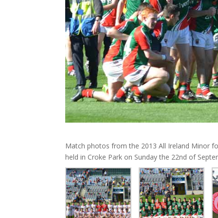
Match photos from the 2013 All Ireland Minor f
held in Croke Park on Sunday the 22nd of Septe