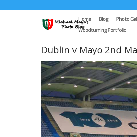
Home
Blog
Photo Gal
Woodturning Portfolio
Dublin v Mayo 2nd Ma