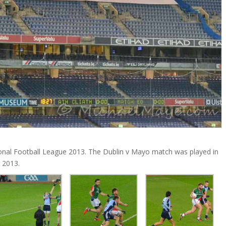
nal Football League 2013. The Dublin v Mayo match was played in
 2013.