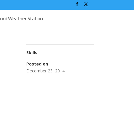
ford Weather Station
Skills
Posted on
December 23, 2014