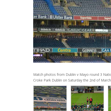
Match photos from Dublin v Mayo round 3 Natio
Croke Park Dublin on Saturday the 2nd of March