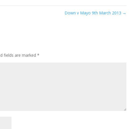
Down v Mayo 9th March 2013
→
ed fields are marked
*