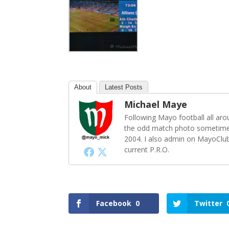
About
Latest Posts
Michael Maye
Following Mayo football all ar
the odd match photo sometime
2004. I also admin on MayoClu
current P.R.O.
Facebook
0
Twitter