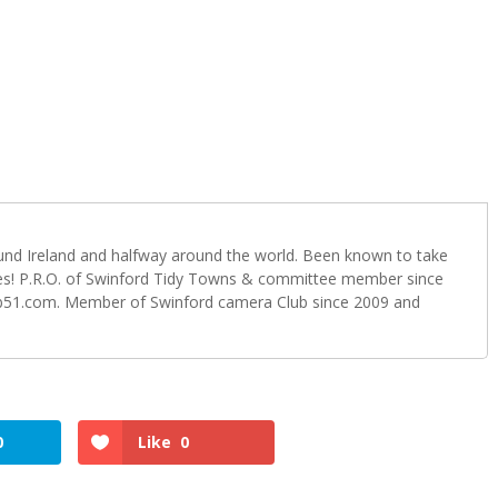
ound Ireland and halfway around the world. Been known to take
s! P.R.O. of Swinford Tidy Towns & committee member since
b51.com. Member of Swinford camera Club since 2009 and
0
Like
0