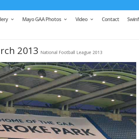
lery
Mayo GAA Photos
Video
Contact
Swin
rch 2013
National Football League 2013