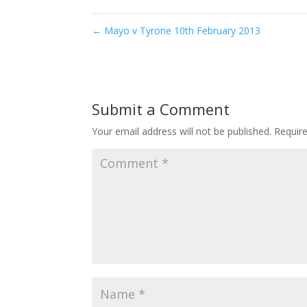
←
Mayo v Tyrone 10th February 2013
Submit a Comment
Your email address will not be published.
Requir