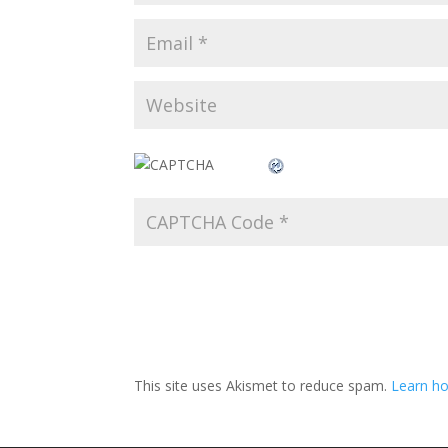
This site uses Akismet to reduce spam.
Learn ho