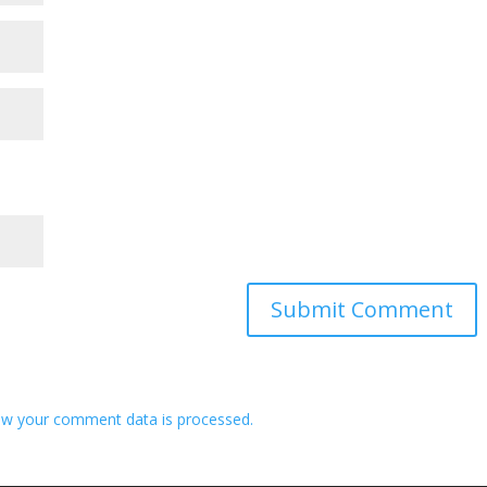
w your comment data is processed.