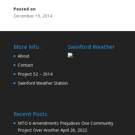
Posted on
December 19, 2014
More Info :
Swinford Weather
About
Contact
Project 52 – 2014
Swinford Weather Station
Recent Posts
MTO 6 Amendments Prejudices One Community
Project Over Another
April 26, 2022