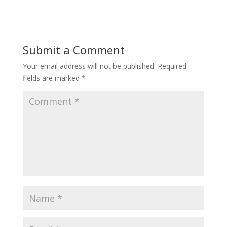
Submit a Comment
Your email address will not be published.
Required
fields are marked
*