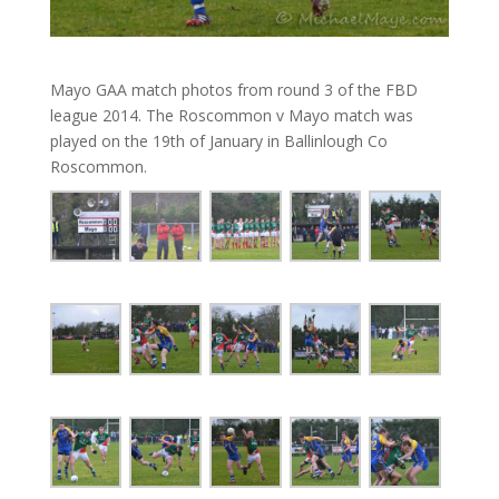
Mayo GAA match photos from round 3 of the FBD
league 2014. The Roscommon v Mayo match was
played on the 19th of January in Ballinlough Co
Roscommon.