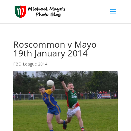
Roscommon v Mayo
19th January 2014
FBD League 2014