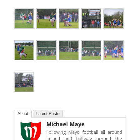
About
Latest Posts
Michael Maye
Following Mayo football all around
Ireland and halfway around the