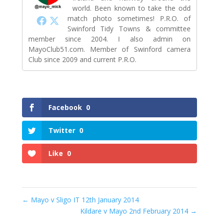
world. Been known to take the odd
match photo sometimes! P.R.O. of
Swinford Tidy Towns & committee
member since 2004. I also admin on
MayoClub51.com. Member of Swinford camera
Club since 2009 and current P.R.O.
Facebook
0
Twitter
0
Like
0
←
Mayo v Sligo IT 12th January 2014
Kildare v Mayo 2nd February 2014
→