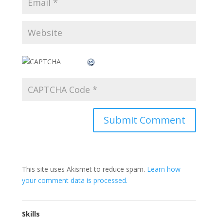
This site uses Akismet to reduce spam.
Learn how
your comment data is processed.
Skills