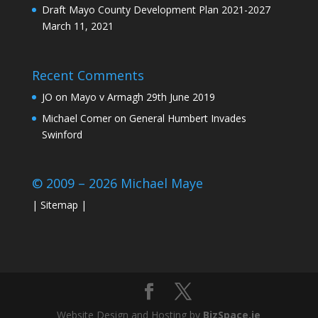
Draft Mayo County Development Plan 2021-2027
March 11, 2021
Recent Comments
JO
on
Mayo v Armagh 29th June 2019
Michael Comer
on
General Humbert Invades
Swinford
© 2009 – 2026 Michael Maye
|
Sitemap
|
Website Design and Hosting by
BizSpace.ie