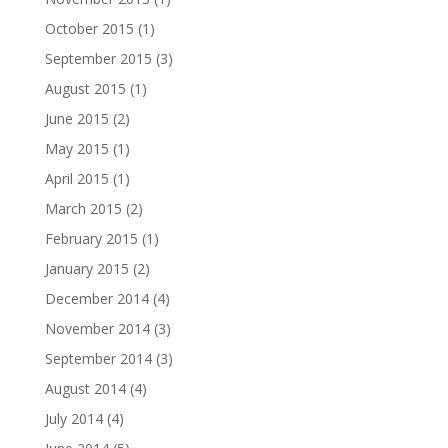
October 2015
(1)
September 2015
(3)
August 2015
(1)
June 2015
(2)
May 2015
(1)
April 2015
(1)
March 2015
(2)
February 2015
(1)
January 2015
(2)
December 2014
(4)
November 2014
(3)
September 2014
(3)
August 2014
(4)
July 2014
(4)