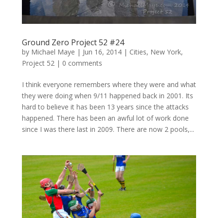
Ground Zero Project 52 #24
by
Michael Maye
|
Jun 16, 2014
|
Cities
,
New York
,
Project 52
|
0 comments
I think everyone remembers where they were and what
they were doing when 9/11 happened back in 2001. Its
hard to believe it has been 13 years since the attacks
happened. There has been an awful lot of work done
since I was there last in 2009. There are now 2 pools,...