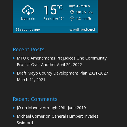
Recent Posts
MTO 6 Amendments Prejudices One Community
Project Over Another
April 26, 2022
Draft Mayo County Development Plan 2021-2027
March 11, 2021
Recent Comments
JO
on
Mayo v Armagh 29th June 2019
Michael Comer
on
General Humbert Invades
Swinford