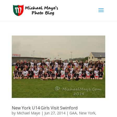
New York U14 Girls Visit Swinford
by
Michael Maye
|
Jun 27, 2014
|
GAA
,
New York
,