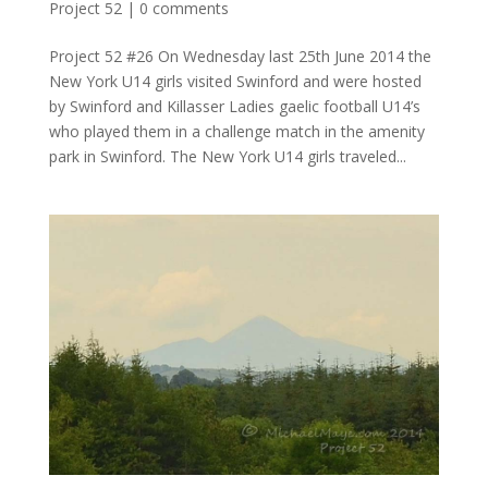
Project 52
|
0 comments
Project 52 #26 On Wednesday last 25th June 2014 the
New York U14 girls visited Swinford and were hosted
by Swinford and Killasser Ladies gaelic football U14’s
who played them in a challenge match in the amenity
park in Swinford. The New York U14 girls traveled...