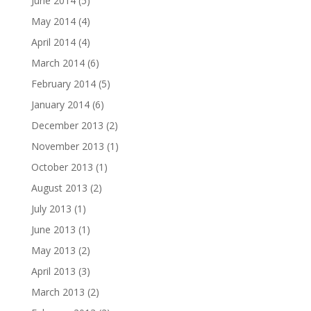
June 2014
(5)
May 2014
(4)
April 2014
(4)
March 2014
(6)
February 2014
(5)
January 2014
(6)
December 2013
(2)
November 2013
(1)
October 2013
(1)
August 2013
(2)
July 2013
(1)
June 2013
(1)
May 2013
(2)
April 2013
(3)
March 2013
(2)