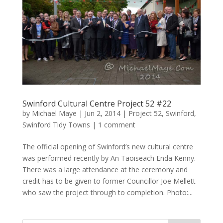
Swinford Cultural Centre Project 52 #22
by
Michael Maye
|
Jun 2, 2014
|
Project 52
,
Swinford
,
Swinford Tidy Towns
|
1 comment
The official opening of Swinford’s new cultural centre
was performed recently by An Taoiseach Enda Kenny.
There was a large attendance at the ceremony and
credit has to be given to former Councillor Joe Mellett
who saw the project through to completion. Photo:...