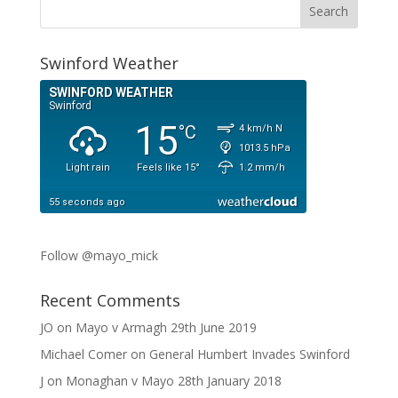
Swinford Weather
Follow @mayo_mick
Recent Comments
JO
on
Mayo v Armagh 29th June 2019
Michael Comer
on
General Humbert Invades Swinford
J
on
Monaghan v Mayo 28th January 2018