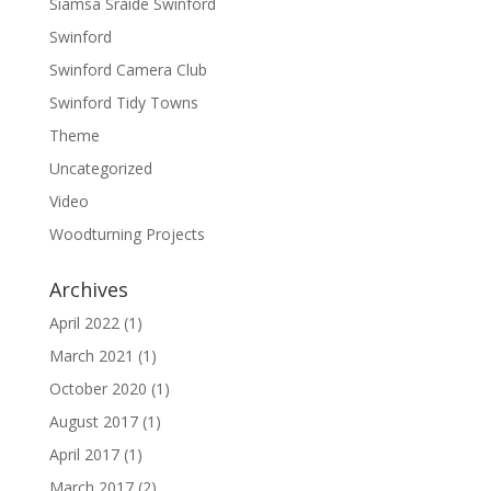
Siamsa Sraide Swinford
Swinford
Swinford Camera Club
Swinford Tidy Towns
Theme
Uncategorized
Video
Woodturning Projects
Archives
April 2022
(1)
March 2021
(1)
October 2020
(1)
August 2017
(1)
April 2017
(1)
March 2017
(2)