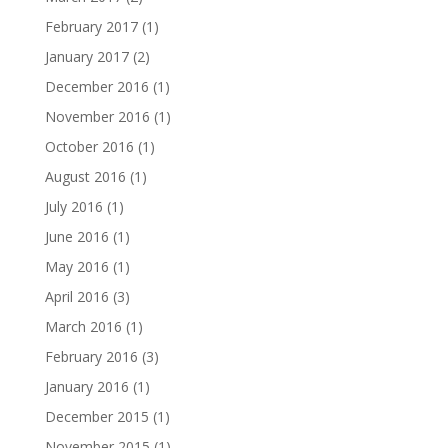
February 2017
(1)
January 2017
(2)
December 2016
(1)
November 2016
(1)
October 2016
(1)
August 2016
(1)
July 2016
(1)
June 2016
(1)
May 2016
(1)
April 2016
(3)
March 2016
(1)
February 2016
(3)
January 2016
(1)
December 2015
(1)
November 2015
(1)