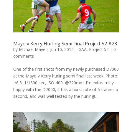
Mayo v Kerry Hurling Semi Final Project 52 #23
by
Michael Maye
|
Jun 10, 2014
|
GAA
,
Project 52
|
0
comments
One of the first shots from my newly purchased D7000
at the Mayo v Kerry hurling semi final last week. Photo:
f/6.3, 1/1600 sec, ISO-400, @220mm. I’m extreamley
happy with the D7000, it has a burst rate of 6 frames a
second, and was well tested by the hurling!...