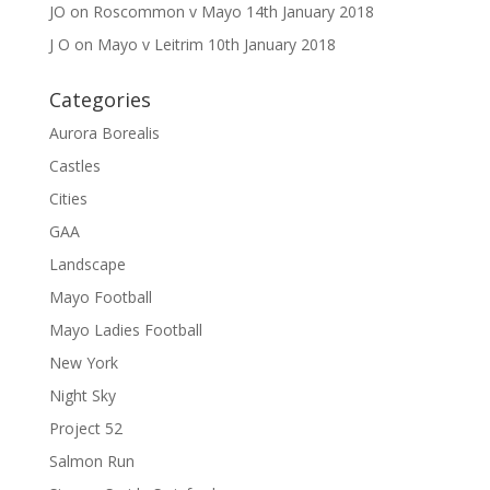
JO
on
Roscommon v Mayo 14th January 2018
J O
on
Mayo v Leitrim 10th January 2018
Categories
Aurora Borealis
Castles
Cities
GAA
Landscape
Mayo Football
Mayo Ladies Football
New York
Night Sky
Project 52
Salmon Run