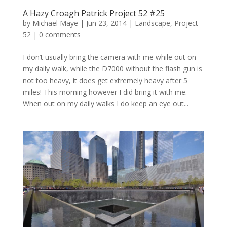
A Hazy Croagh Patrick Project 52 #25
by
Michael Maye
|
Jun 23, 2014
|
Landscape
,
Project
52
|
0 comments
I don’t usually bring the camera with me while out on
my daily walk, while the D7000 without the flash gun is
not too heavy, it does get extremely heavy after 5
miles! This morning however I did bring it with me.
When out on my daily walks I do keep an eye out...