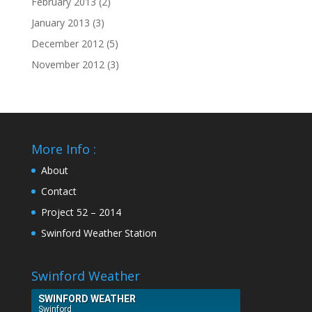
February 2013
(2)
January 2013
(3)
December 2012
(5)
November 2012
(3)
More Info :
About
Contact
Project 52 – 2014
Swinford Weather Station
Swinford Weather