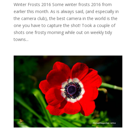
Winter Frosts 2016 Some winter frosts 2016 from
earlier this month. As is always said, (and especially in
the camera club), the best camera in the world is the
one you have to capture the shot! Took a couple of
shots one frosty morning while out on weekly tidy
towns...