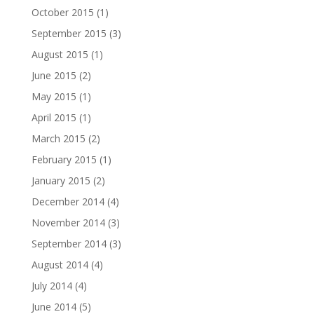
October 2015
(1)
September 2015
(3)
August 2015
(1)
June 2015
(2)
May 2015
(1)
April 2015
(1)
March 2015
(2)
February 2015
(1)
January 2015
(2)
December 2014
(4)
November 2014
(3)
September 2014
(3)
August 2014
(4)
July 2014
(4)
June 2014
(5)