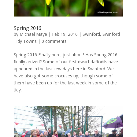
Spring 2016
by
Michael Maye
|
Feb 19, 2016
|
Swinford
,
Swinford
Tidy Towns
|
0 comments
Spring 2016 Finally here, just about! Has Spring 2016
finally arrived? Some of our first dwarf daffodils have
appeared in the last few days here in Swinford. We
have also got some crocuses up, though some of
them have been up for the last week in some of the
tidy...