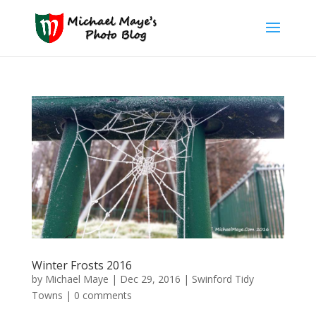
Winter Frosts 2016
by
Michael Maye
|
Dec 29, 2016
|
Swinford Tidy
Towns
|
0 comments