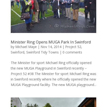
Minister Ring Opens MUGA Park In Swinford
by
Michael Maye
|
Nov 14, 2014
|
Project 52
,
Swinford
,
Swinford Tidy Towns
|
0 comments
The Minister for sport Michael Ring officially opened
the new MUGA Playground in Swinford recently –
Project 52 #38 The Minister for sport Michael Ring was
in Swinford recently where he officially opened the new
MUGA Playground facility. The new MUGA playground...