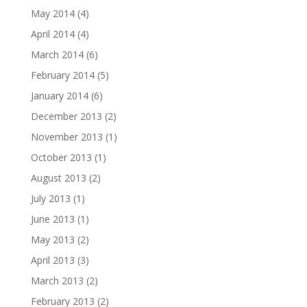
May 2014
(4)
April 2014
(4)
March 2014
(6)
February 2014
(5)
January 2014
(6)
December 2013
(2)
November 2013
(1)
October 2013
(1)
August 2013
(2)
July 2013
(1)
June 2013
(1)
May 2013
(2)
April 2013
(3)
March 2013
(2)
February 2013
(2)