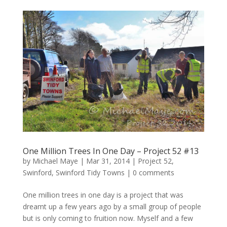
One Million Trees In One Day – Project 52 #13
by
Michael Maye
|
Mar 31, 2014
|
Project 52
,
Swinford
,
Swinford Tidy Towns
|
0 comments
One million trees in one day is a project that was
dreamt up a few years ago by a small group of people
but is only coming to fruition now. Myself and a few