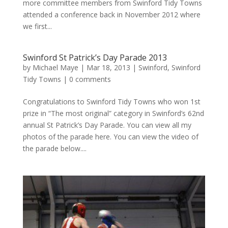
more committee members from Swinford Tidy Towns
attended a conference back in November 2012 where
we first...
Swinford St Patrick’s Day Parade 2013
by
Michael Maye
|
Mar 18, 2013
|
Swinford
,
Swinford
Tidy Towns
|
0 comments
Congratulations to Swinford Tidy Towns who won 1st
prize in “The most original” category in Swinford’s 62nd
annual St Patrick’s Day Parade. You can view all my
photos of the parade here. You can view the video of
the parade below....