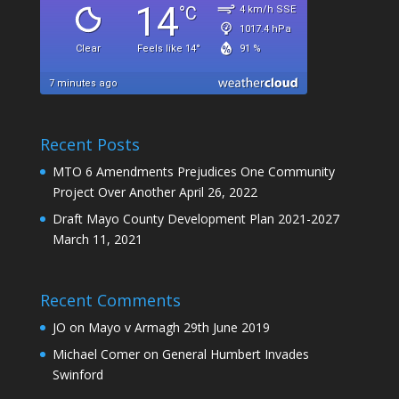
Recent Posts
MTO 6 Amendments Prejudices One Community
Project Over Another
April 26, 2022
Draft Mayo County Development Plan 2021-2027
March 11, 2021
Recent Comments
JO
on
Mayo v Armagh 29th June 2019
Michael Comer
on
General Humbert Invades
Swinford