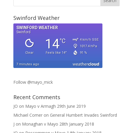
Swinford Weather
Follow @mayo_mick
Recent Comments
JO
on
Mayo v Armagh 29th June 2019
Michael Comer
on
General Humbert Invades Swinford
J
on
Monaghan v Mayo 28th January 2018
JO
on
Roscommon v Mayo 14th January 2018