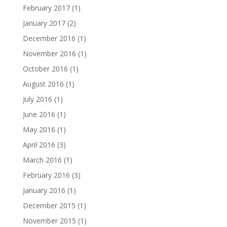
February 2017
(1)
January 2017
(2)
December 2016
(1)
November 2016
(1)
October 2016
(1)
August 2016
(1)
July 2016
(1)
June 2016
(1)
May 2016
(1)
April 2016
(3)
March 2016
(1)
February 2016
(3)
January 2016
(1)
December 2015
(1)
November 2015
(1)