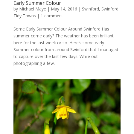
Early Summer Colour
by
Michael Maye
|
May 14, 2016
|
Swinford
,
Swinford
Tidy Towns
|
1 comment
Some Early Summer Colour Around Swinford Has
summer come early? The weather has been brilliant
here for the last week or so. Here’s some early
Summer colour from around Swinford that I managed
to capture over the last few days. While out
photographing a few...