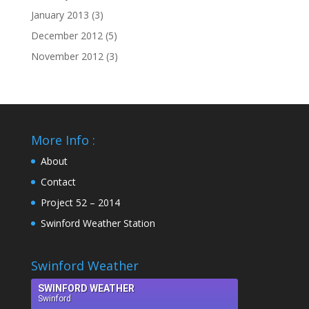
January 2013
(3)
December 2012
(5)
November 2012
(3)
More Info :
About
Contact
Project 52 – 2014
Swinford Weather Station
Swinford Weather