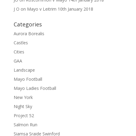
J O
on
Mayo v Leitrim 10th January 2018
Categories
Aurora Borealis
Castles
Cities
GAA
Landscape
Mayo Football
Mayo Ladies Football
New York
Night Sky
Project 52
Salmon Run
Siamsa Sraide Swinford