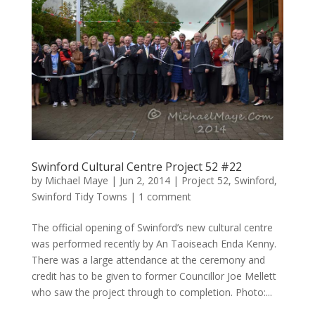
Swinford Cultural Centre Project 52 #22
by
Michael Maye
|
Jun 2, 2014
|
Project 52
,
Swinford
,
Swinford Tidy Towns
|
1 comment
The official opening of Swinford’s new cultural centre
was performed recently by An Taoiseach Enda Kenny.
There was a large attendance at the ceremony and
credit has to be given to former Councillor Joe Mellett
who saw the project through to completion. Photo:...