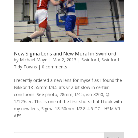
New Sigma Lens and New Mural in Swinford
by
Michael Maye
|
Mar 2, 2013
|
Swinford
,
Swinford
Tidy Towns
|
0 comments
I recently ordered a new lens for myself as I found the
Nikkor 18-55mm f/3.5 afs vr a bit slow in certain
conditions. See photo; 28mm, f/4.5, iso 3200, @
1/125sec. This is one of the first shots that I took with
my new lens, Sigma 18-50mm f/2.8-4.5 DC HSM VR
AFS....