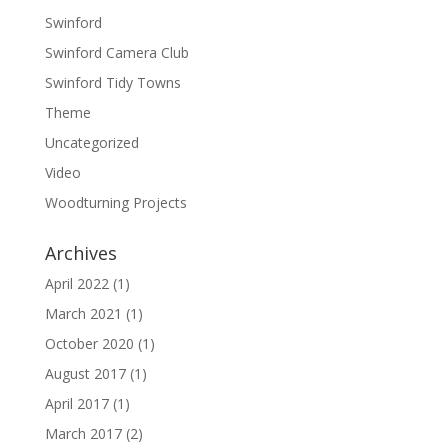
Swinford
Swinford Camera Club
Swinford Tidy Towns
Theme
Uncategorized
Video
Woodturning Projects
Archives
April 2022
(1)
March 2021
(1)
October 2020
(1)
August 2017
(1)
April 2017
(1)
March 2017
(2)