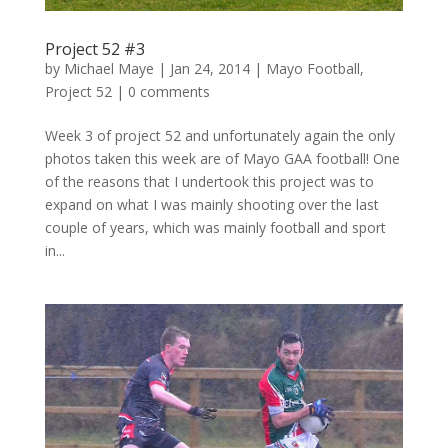
Project 52 #3
by
Michael Maye
|
Jan 24, 2014
|
Mayo Football
,
Project 52
|
0 comments
Week 3 of project 52 and unfortunately again the only
photos taken this week are of Mayo GAA football! One
of the reasons that I undertook this project was to
expand on what I was mainly shooting over the last
couple of years, which was mainly football and sport
in...