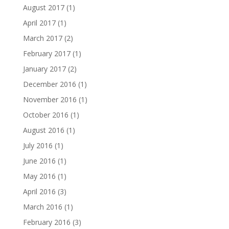
August 2017
(1)
April 2017
(1)
March 2017
(2)
February 2017
(1)
January 2017
(2)
December 2016
(1)
November 2016
(1)
October 2016
(1)
August 2016
(1)
July 2016
(1)
June 2016
(1)
May 2016
(1)
April 2016
(3)
March 2016
(1)
February 2016
(3)