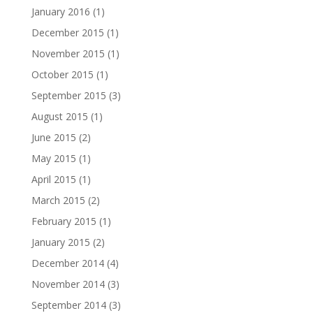
January 2016
(1)
December 2015
(1)
November 2015
(1)
October 2015
(1)
September 2015
(3)
August 2015
(1)
June 2015
(2)
May 2015
(1)
April 2015
(1)
March 2015
(2)
February 2015
(1)
January 2015
(2)
December 2014
(4)
November 2014
(3)
September 2014
(3)