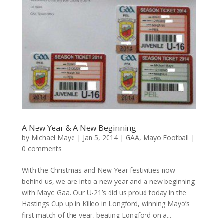
A New Year & A New Beginning
by
Michael Maye
|
Jan 5, 2014
|
GAA
,
Mayo Football
|
0 comments
With the Christmas and New Year festivities now
behind us, we are into a new year and a new beginning
with Mayo Gaa. Our U-21’s did us proud today in the
Hastings Cup up in Killeo in Longford, winning Mayo’s
first match of the year, beating Longford on a...