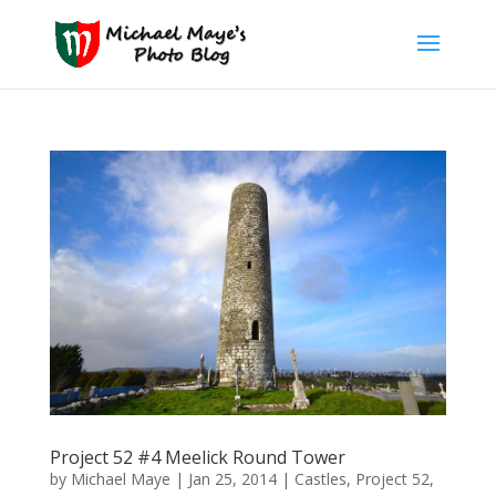
Project 52 #4 Meelick Round Tower
by
Michael Maye
|
Jan 25, 2014
|
Castles
,
Project 52
,