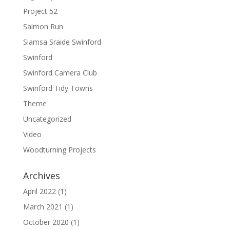
Project 52
Salmon Run
Siamsa Sraide Swinford
Swinford
Swinford Camera Club
Swinford Tidy Towns
Theme
Uncategorized
Video
Woodturning Projects
Archives
April 2022
(1)
March 2021
(1)
October 2020
(1)