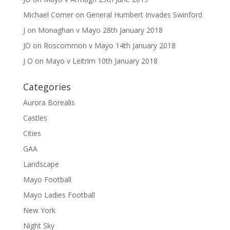
Michael Comer
on
General Humbert Invades Swinford
J
on
Monaghan v Mayo 28th January 2018
JO
on
Roscommon v Mayo 14th January 2018
J O
on
Mayo v Leitrim 10th January 2018
Categories
Aurora Borealis
Castles
Cities
GAA
Landscape
Mayo Football
Mayo Ladies Football
New York
Night Sky