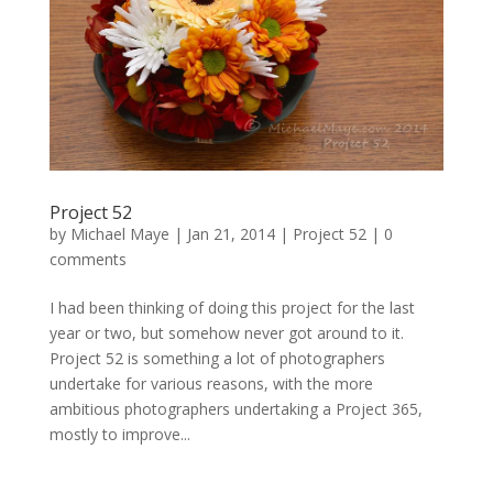
Project 52
by
Michael Maye
|
Jan 21, 2014
|
Project 52
|
0
comments
I had been thinking of doing this project for the last
year or two, but somehow never got around to it.
Project 52 is something a lot of photographers
undertake for various reasons, with the more
ambitious photographers undertaking a Project 365,
mostly to improve...