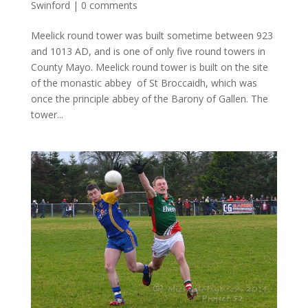
Swinford
|
0 comments
Meelick round tower was built sometime between 923
and 1013 AD, and is one of only five round towers in
County Mayo. Meelick round tower is built on the site
of the monastic abbey of St Broccaidh, which was
once the principle abbey of the Barony of Gallen. The
tower...