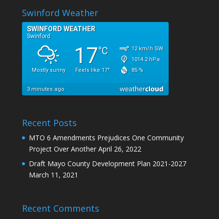
Swinford Weather
Recent Posts
MTO 6 Amendments Prejudices One Community
Project Over Another
April 26, 2022
Draft Mayo County Development Plan 2021-2027
March 11, 2021
Recent Comments