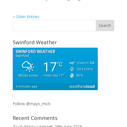
« Older Entries
Swinford Weather
Follow @mayo_mick
Recent Comments
JO
on
Mayo v Armagh 29th June 2019