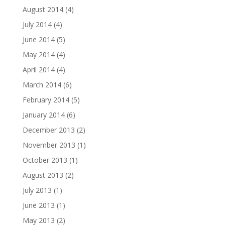
August 2014
(4)
July 2014
(4)
June 2014
(5)
May 2014
(4)
April 2014
(4)
March 2014
(6)
February 2014
(5)
January 2014
(6)
December 2013
(2)
November 2013
(1)
October 2013
(1)
August 2013
(2)
July 2013
(1)
June 2013
(1)
May 2013
(2)