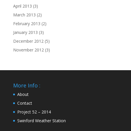
April 2013
(3)
March 2013
(2)
February 2013
(2)
January 2013
(3)
December 2012
(5)
November 2012
(3)
More Info :
About
Contact
Project 52 – 2014
Swinford Weather Station