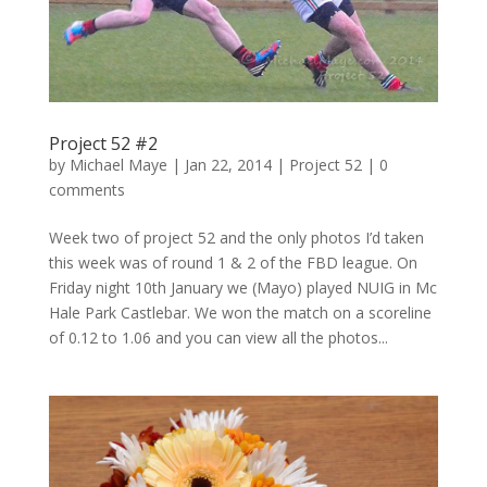
Project 52 #2
by
Michael Maye
|
Jan 22, 2014
|
Project 52
|
0
comments
Week two of project 52 and the only photos I’d taken
this week was of round 1 & 2 of the FBD league. On
Friday night 10th January we (Mayo) played NUIG in Mc
Hale Park Castlebar. We won the match on a scoreline
of 0.12 to 1.06 and you can view all the photos...