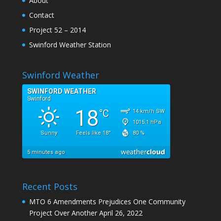
About
Contact
Project 52 – 2014
Swinford Weather Station
Swinford Weather
Recent Posts
MTO 6 Amendments Prejudices One Community
Project Over Another
April 26, 2022