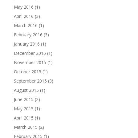
May 2016
(1)
April 2016
(3)
March 2016
(1)
February 2016
(3)
January 2016
(1)
December 2015
(1)
November 2015
(1)
October 2015
(1)
September 2015
(3)
August 2015
(1)
June 2015
(2)
May 2015
(1)
April 2015
(1)
March 2015
(2)
February 2015
(1)