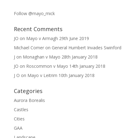
Follow @mayo_mick
Recent Comments
JO
on
Mayo v Armagh 29th June 2019
Michael Comer
on
General Humbert Invades Swinford
J
on
Monaghan v Mayo 28th January 2018
JO
on
Roscommon v Mayo 14th January 2018
J O
on
Mayo v Leitrim 10th January 2018
Categories
Aurora Borealis
Castles
Cities
GAA
Landscape