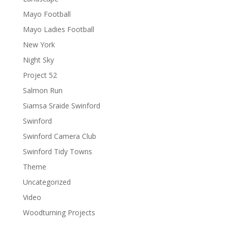
Mayo Football
Mayo Ladies Football
New York
Night Sky
Project 52
Salmon Run
Siamsa Sraide Swinford
Swinford
Swinford Camera Club
Swinford Tidy Towns
Theme
Uncategorized
Video
Woodturning Projects