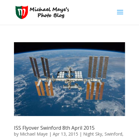
ISS Flyover Swinford 8th April 2015
by
Michael Maye
|
Apr 13, 2015
|
Night Sky
,
Swinford
,