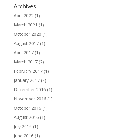
Archives
April 2022
(1)
March 2021
(1)
October 2020
(1)
August 2017
(1)
April 2017
(1)
March 2017
(2)
February 2017
(1)
January 2017
(2)
December 2016
(1)
November 2016
(1)
October 2016
(1)
August 2016
(1)
July 2016
(1)
June 2016
(1)