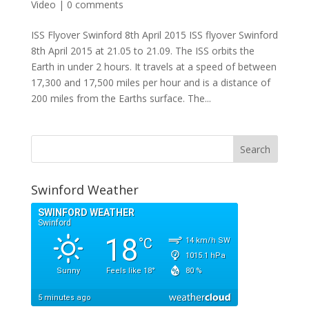
Video
|
0 comments
ISS Flyover Swinford 8th April 2015 ISS flyover Swinford
8th April 2015 at 21.05 to 21.09. The ISS orbits the
Earth in under 2 hours. It travels at a speed of between
17,300 and 17,500 miles per hour and is a distance of
200 miles from the Earths surface. The...
Swinford Weather