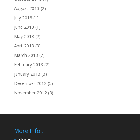
August 2013
(2)
July 2013
(1)
June 2013
(1)
May 2013
(2)
April 2013
(3)
March 2013
(2)
February 2013
(2)
January 2013
(3)
December 2012
(5)
November 2012
(3)
More Info :