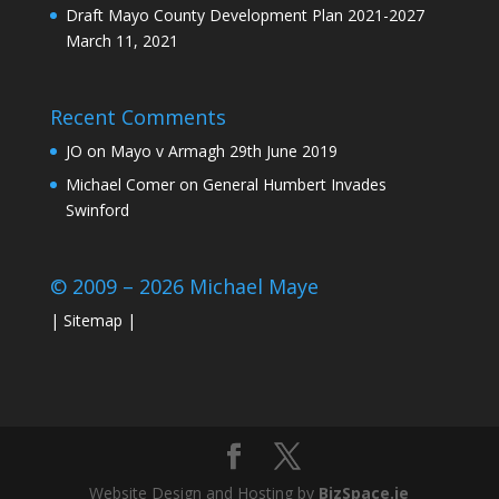
Draft Mayo County Development Plan 2021-2027
March 11, 2021
Recent Comments
JO
on
Mayo v Armagh 29th June 2019
Michael Comer
on
General Humbert Invades
Swinford
© 2009 – 2026 Michael Maye
|
Sitemap
|
Website Design and Hosting by
BizSpace.ie