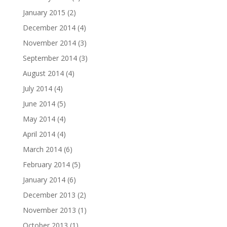
January 2015
(2)
December 2014
(4)
November 2014
(3)
September 2014
(3)
August 2014
(4)
July 2014
(4)
June 2014
(5)
May 2014
(4)
April 2014
(4)
March 2014
(6)
February 2014
(5)
January 2014
(6)
December 2013
(2)
November 2013
(1)
October 2013
(1)