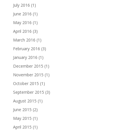
July 2016
(1)
June 2016
(1)
May 2016
(1)
April 2016
(3)
March 2016
(1)
February 2016
(3)
January 2016
(1)
December 2015
(1)
November 2015
(1)
October 2015
(1)
September 2015
(3)
August 2015
(1)
June 2015
(2)
May 2015
(1)
April 2015
(1)