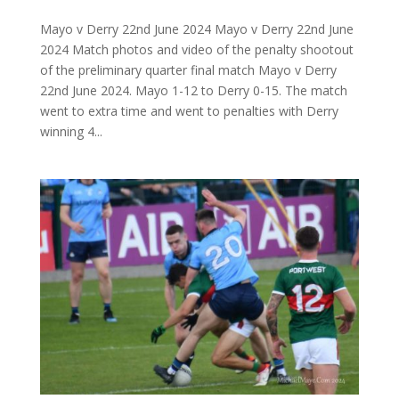
Mayo v Derry 22nd June 2024 Mayo v Derry 22nd June
2024 Match photos and video of the penalty shootout
of the preliminary quarter final match Mayo v Derry
22nd June 2024. Mayo 1-12 to Derry 0-15. The match
went to extra time and went to penalties with Derry
winning 4...