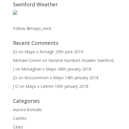
Swinford Weather
Follow @mayo_mick
Recent Comments
JO
on
Mayo v Armagh 29th June 2019
Michael Comer
on
General Humbert Invades Swinford
J
on
Monaghan v Mayo 28th January 2018
JO
on
Roscommon v Mayo 14th January 2018
J O
on
Mayo v Leitrim 10th January 2018
Categories
Aurora Borealis
Castles
Cities