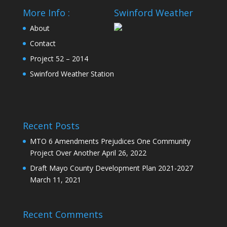
More Info :
Swinford Weather
About
Contact
Project 52 – 2014
Swinford Weather Station
Recent Posts
MTO 6 Amendments Prejudices One Community
Project Over Another
April 26, 2022
Draft Mayo County Development Plan 2021-2027
March 11, 2021
Recent Comments