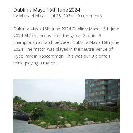
Dublin v Mayo 16th June 2024
by
Michael Maye
|
Jul 23, 2024
|
0 comments
Dublin v Mayo 16th June 2024 Dublin v Mayo 16th June
2024 Match photos from the group 2 round 3
championship match between Dublin v Mayo 16th June
2024. The match was played in the neutral venue of
Hyde Park in Roscommon. This was our 3rd time I
think, playing a match...