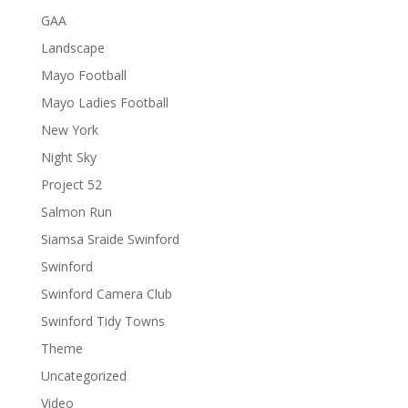
GAA
Landscape
Mayo Football
Mayo Ladies Football
New York
Night Sky
Project 52
Salmon Run
Siamsa Sraide Swinford
Swinford
Swinford Camera Club
Swinford Tidy Towns
Theme
Uncategorized
Video