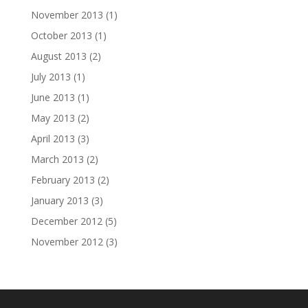
November 2013
(1)
October 2013
(1)
August 2013
(2)
July 2013
(1)
June 2013
(1)
May 2013
(2)
April 2013
(3)
March 2013
(2)
February 2013
(2)
January 2013
(3)
December 2012
(5)
November 2012
(3)