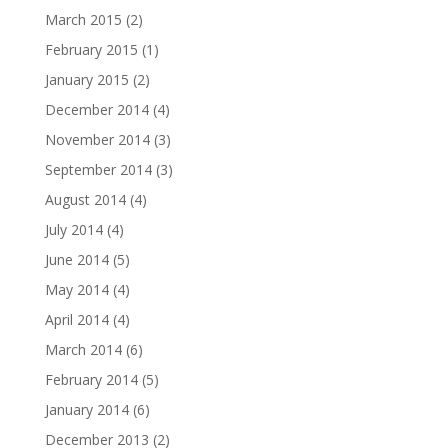
March 2015
(2)
February 2015
(1)
January 2015
(2)
December 2014
(4)
November 2014
(3)
September 2014
(3)
August 2014
(4)
July 2014
(4)
June 2014
(5)
May 2014
(4)
April 2014
(4)
March 2014
(6)
February 2014
(5)
January 2014
(6)
December 2013
(2)