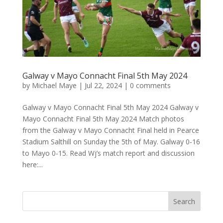
Galway v Mayo Connacht Final 5th May 2024
by
Michael Maye
|
Jul 22, 2024
|
0 comments
Galway v Mayo Connacht Final 5th May 2024 Galway v
Mayo Connacht Final 5th May 2024 Match photos
from the Galway v Mayo Connacht Final held in Pearce
Stadium Salthill on Sunday the 5th of May. Galway 0-16
to Mayo 0-15. Read Wj’s match report and discussion
here:...