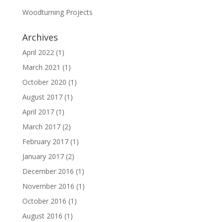
Woodturning Projects
Archives
April 2022
(1)
March 2021
(1)
October 2020
(1)
August 2017
(1)
April 2017
(1)
March 2017
(2)
February 2017
(1)
January 2017
(2)
December 2016
(1)
November 2016
(1)
October 2016
(1)
August 2016
(1)