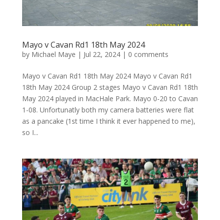
Mayo v Cavan Rd1 18th May 2024
by
Michael Maye
|
Jul 22, 2024
|
0 comments
Mayo v Cavan Rd1 18th May 2024 Mayo v Cavan Rd1
18th May 2024 Group 2 stages Mayo v Cavan Rd1 18th
May 2024 played in MacHale Park. Mayo 0-20 to Cavan
1-08. Unfortunatly both my camera batteries were flat
as a pancake (1st time I think it ever happened to me),
so I...