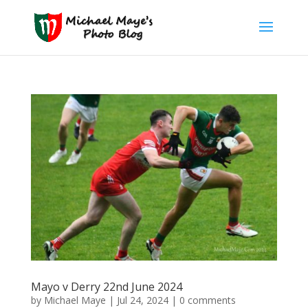
Mayo v Derry 22nd June 2024
by
Michael Maye
|
Jul 24, 2024
|
0 comments