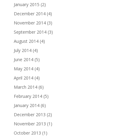
January 2015
(2)
December 2014
(4)
November 2014
(3)
September 2014
(3)
August 2014
(4)
July 2014
(4)
June 2014
(5)
May 2014
(4)
April 2014
(4)
March 2014
(6)
February 2014
(5)
January 2014
(6)
December 2013
(2)
November 2013
(1)
October 2013
(1)