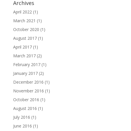
Archives
April 2022
(1)
March 2021
(1)
October 2020
(1)
August 2017
(1)
April 2017
(1)
March 2017
(2)
February 2017
(1)
January 2017
(2)
December 2016
(1)
November 2016
(1)
October 2016
(1)
August 2016
(1)
July 2016
(1)
June 2016
(1)