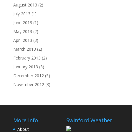
August 2013
(2)
July 2013
(1)
June 2013
(1)
May 2013
(2)
April 2013
(3)
March 2013
(2)
February 2013
(2)
January 2013
(3)
December 2012
(5)
November 2012
(3)
More Info :
Swinford Weather
About