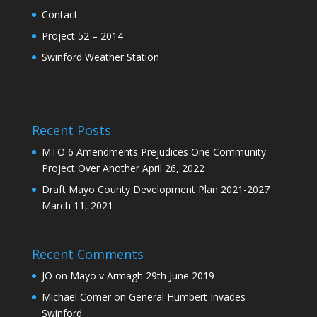
Contact
Project 52 – 2014
Swinford Weather Station
Recent Posts
MTO 6 Amendments Prejudices One Community
Project Over Another
April 26, 2022
Draft Mayo County Development Plan 2021-2027
March 11, 2021
Recent Comments
JO
on
Mayo v Armagh 29th June 2019
Michael Comer
on
General Humbert Invades
Swinford