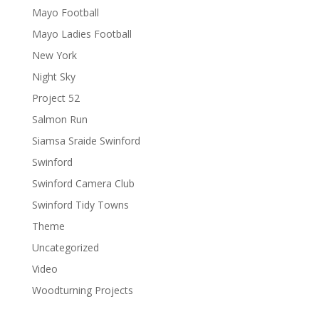
Mayo Football
Mayo Ladies Football
New York
Night Sky
Project 52
Salmon Run
Siamsa Sraide Swinford
Swinford
Swinford Camera Club
Swinford Tidy Towns
Theme
Uncategorized
Video
Woodturning Projects