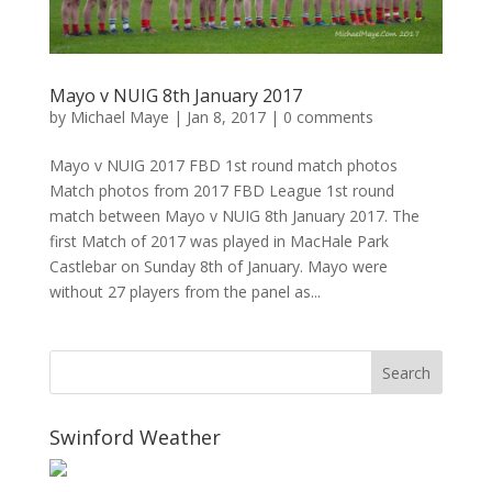
Mayo v NUIG 8th January 2017
by
Michael Maye
|
Jan 8, 2017
|
0 comments
Mayo v NUIG 2017 FBD 1st round match photos
Match photos from 2017 FBD League 1st round
match between Mayo v NUIG 8th January 2017. The
first Match of 2017 was played in MacHale Park
Castlebar on Sunday 8th of January. Mayo were
without 27 players from the panel as...
Swinford Weather