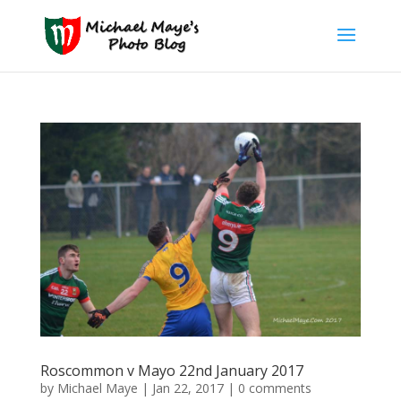
Roscommon v Mayo 22nd January 2017
by
Michael Maye
|
Jan 22, 2017
|
0 comments