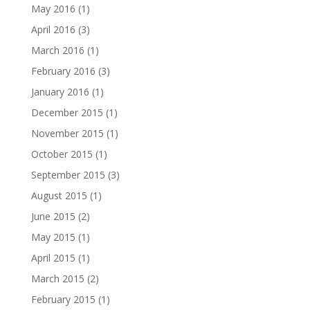
May 2016
(1)
April 2016
(3)
March 2016
(1)
February 2016
(3)
January 2016
(1)
December 2015
(1)
November 2015
(1)
October 2015
(1)
September 2015
(3)
August 2015
(1)
June 2015
(2)
May 2015
(1)
April 2015
(1)
March 2015
(2)
February 2015
(1)