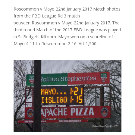
Roscommon v Mayo 22nd January 2017 Match photos
from the FBD League Rd 3 match
between Roscommon v Mayo 22nd January 2017. The
third round Match of the 2017 FBD League was played
in St Bridgets Kiltoom. Mayo won on a scoreline of
Mayo 4-11 to Roscommon 2-16. Att 1,500...