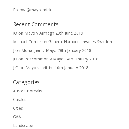
Follow @mayo_mick
Recent Comments
JO
on
Mayo v Armagh 29th June 2019
Michael Comer
on
General Humbert Invades Swinford
J
on
Monaghan v Mayo 28th January 2018
JO
on
Roscommon v Mayo 14th January 2018
J O
on
Mayo v Leitrim 10th January 2018
Categories
Aurora Borealis
Castles
Cities
GAA
Landscape