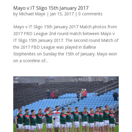
Mayo v IT Sligo 15th January 2017
by
Michael Maye
|
Jan 15, 2017
|
0 comments
Mayo v IT Sligo 15th January 2017 Match photos from
2017 FBD League 2nd round match between Mayo v
IT Sligo 15th January 2017. The second round Match of
the 2017 FBD League was played in Ballina
Stephenites on Sunday the 15th of January. Mayo won
on a scoreline of...