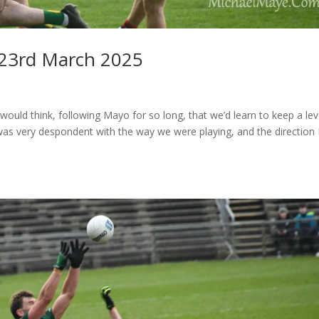
23rd March 2025
ld think, following Mayo for so long, that we’d learn to keep a lev
I was very despondent with the way we were playing, and the direction 