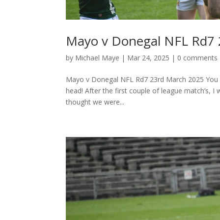
Mayo v Donegal NFL Rd7 
by
Michael Maye
|
Mar 24, 2025
|
0 comments
Mayo v Donegal NFL Rd7 23rd March 2025 You wou
head! After the first couple of league match’s, 
thought we were...