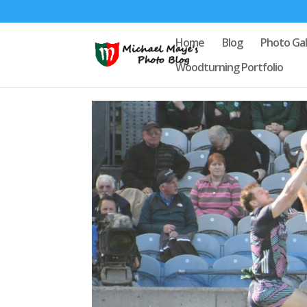
Home
Blog
Photo Gal
Woodturning Portfolio