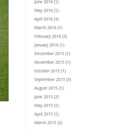
June 2016
(1)
May 2016
(1)
April 2016
(3)
March 2016
(1)
February 2016
(3)
January 2016
(1)
December 2015
(1)
November 2015
(1)
October 2015
(1)
September 2015
(3)
August 2015
(1)
June 2015
(2)
May 2015
(1)
April 2015
(1)
March 2015
(2)