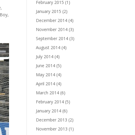
February 2015
(1)
,
January 2015
(2)
 Boy,
December 2014
(4)
November 2014
(3)
September 2014
(3)
August 2014
(4)
July 2014
(4)
June 2014
(5)
May 2014
(4)
April 2014
(4)
March 2014
(6)
February 2014
(5)
January 2014
(6)
December 2013
(2)
November 2013
(1)