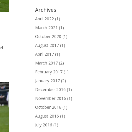
Archives
April 2022
(1)
March 2021
(1)
October 2020
(1)
August 2017
(1)
el
April 2017
(1)
I
March 2017
(2)
February 2017
(1)
January 2017
(2)
December 2016
(1)
November 2016
(1)
October 2016
(1)
August 2016
(1)
July 2016
(1)