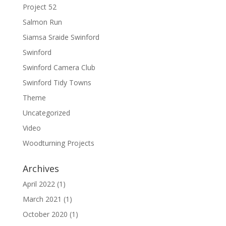
Project 52
Salmon Run
Siamsa Sraide Swinford
Swinford
Swinford Camera Club
Swinford Tidy Towns
Theme
Uncategorized
Video
Woodturning Projects
Archives
April 2022
(1)
March 2021
(1)
October 2020
(1)