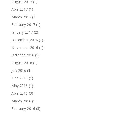
August 2017
(1)
April 2017
(1)
March 2017
(2)
February 2017
(1)
January 2017
(2)
December 2016
(1)
November 2016
(1)
October 2016
(1)
August 2016
(1)
July 2016
(1)
June 2016
(1)
May 2016
(1)
April 2016
(3)
March 2016
(1)
February 2016
(3)