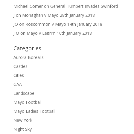
Michael Comer
on
General Humbert Invades Swinford
J
on
Monaghan v Mayo 28th January 2018
JO
on
Roscommon v Mayo 14th January 2018
J O
on
Mayo v Leitrim 10th January 2018
Categories
Aurora Borealis
Castles
Cities
GAA
Landscape
Mayo Football
Mayo Ladies Football
New York
Night Sky