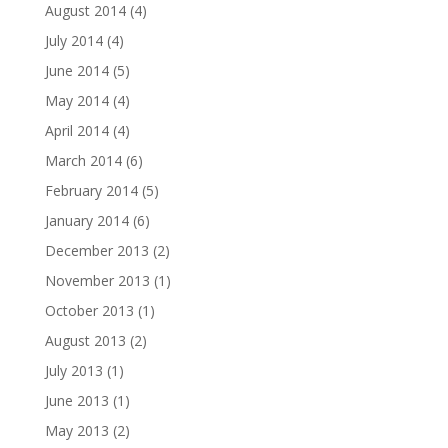
August 2014
(4)
July 2014
(4)
June 2014
(5)
May 2014
(4)
April 2014
(4)
March 2014
(6)
February 2014
(5)
January 2014
(6)
December 2013
(2)
November 2013
(1)
October 2013
(1)
August 2013
(2)
July 2013
(1)
June 2013
(1)
May 2013
(2)