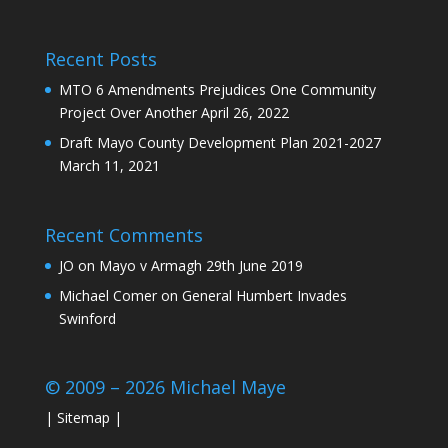
Recent Posts
MTO 6 Amendments Prejudices One Community
Project Over Another
April 26, 2022
Draft Mayo County Development Plan 2021-2027
March 11, 2021
Recent Comments
JO
on
Mayo v Armagh 29th June 2019
Michael Comer
on
General Humbert Invades
Swinford
© 2009 – 2026 Michael Maye
|
Sitemap
|