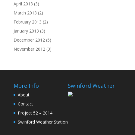
April 2013
(3)
March 2013
(2)
February 2013
(2)
January 2013
(3)
December 2012
(5)
November 2012
(3)
More Info :
Swinford Weather
About
Contact
Project 52 – 2014
Swinford Weather Station