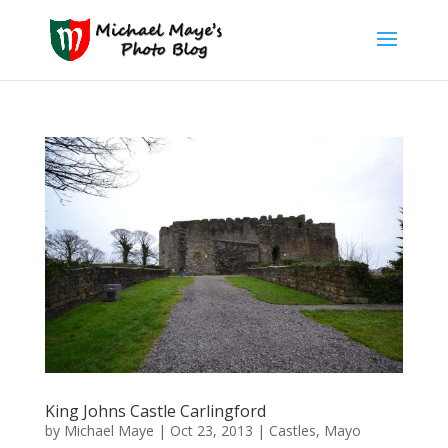
King Johns Castle Carlingford
by
Michael Maye
|
Oct 23, 2013
|
Castles
,
Mayo