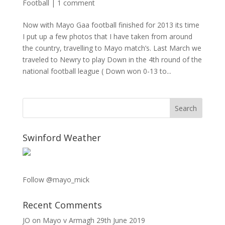
Football
|
1 comment
Now with Mayo Gaa football finished for 2013 its time
I put up a few photos that I have taken from around
the country, travelling to Mayo match’s. Last March we
traveled to Newry to play Down in the 4th round of the
national football league ( Down won 0-13 to...
Swinford Weather
Follow @mayo_mick
Recent Comments
JO
on
Mayo v Armagh 29th June 2019