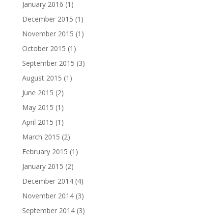
January 2016
(1)
December 2015
(1)
November 2015
(1)
October 2015
(1)
September 2015
(3)
August 2015
(1)
June 2015
(2)
May 2015
(1)
April 2015
(1)
March 2015
(2)
February 2015
(1)
January 2015
(2)
December 2014
(4)
November 2014
(3)
September 2014
(3)