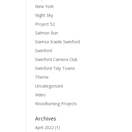
New York
Night Sky
Project 52
Salmon Run
Siamsa Sraide Swinford
Swinford
Swinford Camera Club
Swinford Tidy Towns
Theme
Uncategorized
Video
Woodturning Projects
Archives
April 2022
(1)