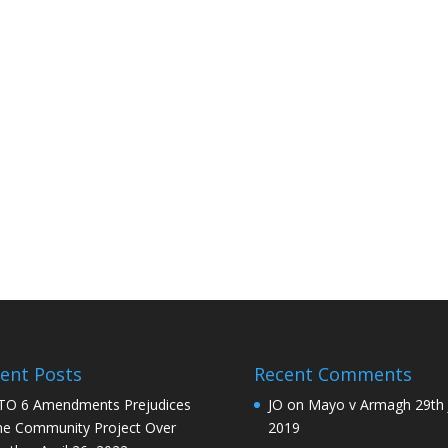
ent Posts
Recent Comments
O 6 Amendments Prejudices
JO
on
Mayo v Armagh 29th 
e Community Project Over
2019