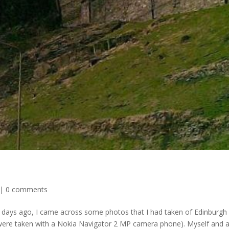
|
0 comments
 days ago, I came across some photos that I had taken of Edinburgh
se were taken with a Nokia Navigator 2 MP camera phone). Myself and 