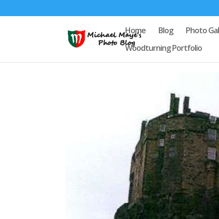
Home
Blog
Photo Gal
Woodturning Portfolio