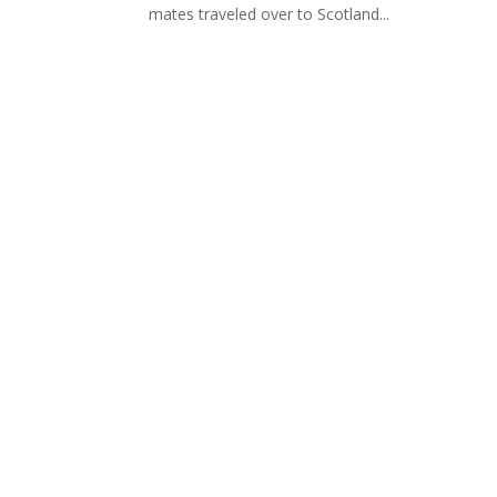
mates traveled over to Scotland...