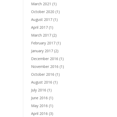
March 2021
(1)
October 2020
(1)
August 2017
(1)
April 2017
(1)
March 2017
(2)
February 2017
(1)
January 2017
(2)
December 2016
(1)
November 2016
(1)
October 2016
(1)
August 2016
(1)
July 2016
(1)
June 2016
(1)
May 2016
(1)
April 2016
(3)