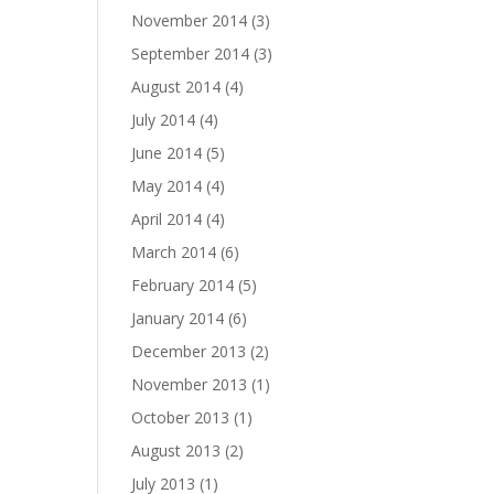
November 2014
(3)
September 2014
(3)
August 2014
(4)
July 2014
(4)
June 2014
(5)
May 2014
(4)
April 2014
(4)
March 2014
(6)
February 2014
(5)
January 2014
(6)
December 2013
(2)
November 2013
(1)
October 2013
(1)
August 2013
(2)
July 2013
(1)