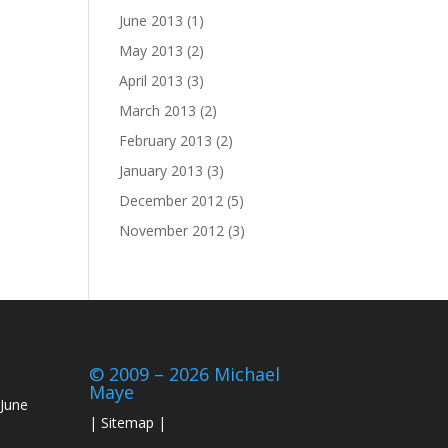
June 2013
(1)
May 2013
(2)
April 2013
(3)
March 2013
(2)
February 2013
(2)
January 2013
(3)
December 2012
(5)
November 2012
(3)
© 2009 – 2026 Michael
Maye
June
|
Sitemap
|