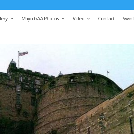
lery
Mayo GAA Photos
Video
Contact
Swin