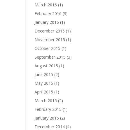
March 2016
(1)
February 2016
(3)
January 2016
(1)
December 2015
(1)
November 2015
(1)
October 2015
(1)
September 2015
(3)
August 2015
(1)
June 2015
(2)
May 2015
(1)
April 2015
(1)
March 2015
(2)
February 2015
(1)
January 2015
(2)
December 2014
(4)