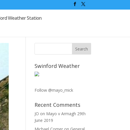
ford Weather Station
Swinford Weather
Follow @mayo_mick
Recent Comments
JO
on
Mayo v Armagh 29th
June 2019
Michael Comer
on
General