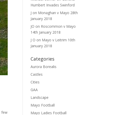
Humbert Invades Swinford
J
on
Monaghan v Mayo 28th
January 2018
JO
on
Roscommon v Mayo
14th January 2018
J O
on
Mayo v Leitrim 10th
January 2018
Categories
Aurora Borealis
Castles
Cities
GAA
Landscape
Mayo Football
a few
Mayo Ladies Football