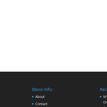
More Info :
Rec
About
MT
On
Contact