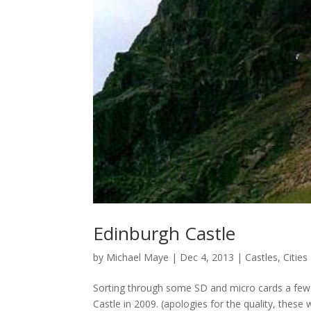
Edinburgh Castle
by
Michael Maye
|
Dec 4, 2013
|
Castles
,
Cities
Sorting through some SD and micro cards a few
Castle in 2009. (apologies for the quality, the