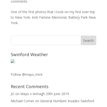
comments
One of the first photos that I took on my first ever trip
to New York. Irish Famine Memorial, Battery Park New
York.
Swinford Weather
Follow @mayo_mick
Recent Comments
JO
on
Mayo v Armagh 29th June 2019
Michael Comer
on
General Humbert Invades Swinford