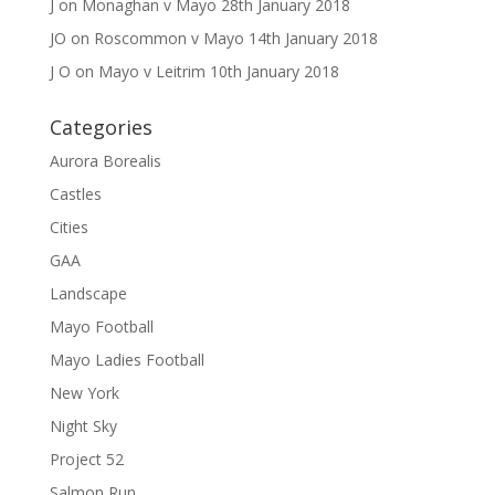
J
on
Monaghan v Mayo 28th January 2018
JO
on
Roscommon v Mayo 14th January 2018
J O
on
Mayo v Leitrim 10th January 2018
Categories
Aurora Borealis
Castles
Cities
GAA
Landscape
Mayo Football
Mayo Ladies Football
New York
Night Sky
Project 52
Salmon Run