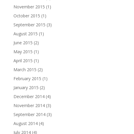
November 2015
(1)
October 2015
(1)
September 2015
(3)
August 2015
(1)
June 2015
(2)
May 2015
(1)
April 2015
(1)
March 2015
(2)
February 2015
(1)
January 2015
(2)
December 2014
(4)
November 2014
(3)
September 2014
(3)
August 2014
(4)
July 2014
(4)