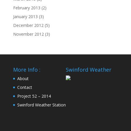
February 2013
(2)
January 2013
(3)
December 2012
(5)
November 2012
(3)
More Info :
Swinford Weather
About
Contact
Project 52 – 2014
Swinford Weather Station