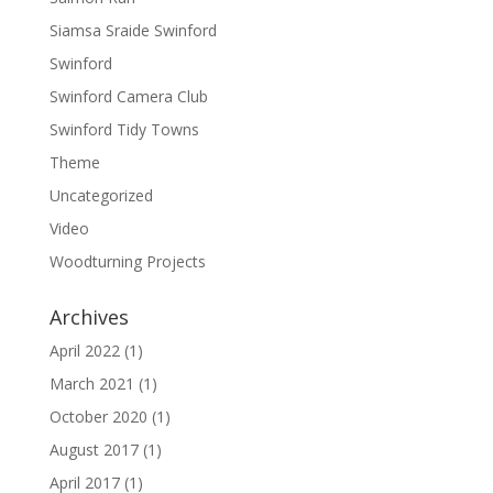
Siamsa Sraide Swinford
Swinford
Swinford Camera Club
Swinford Tidy Towns
Theme
Uncategorized
Video
Woodturning Projects
Archives
April 2022
(1)
March 2021
(1)
October 2020
(1)
August 2017
(1)
April 2017
(1)