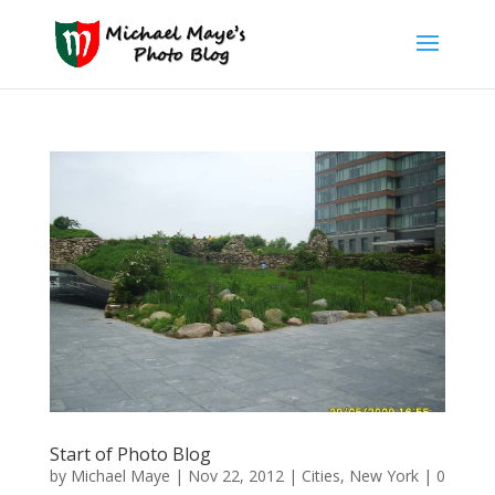
Start of Photo Blog
by
Michael Maye
|
Nov 22, 2012
|
Cities
,
New York
|
0