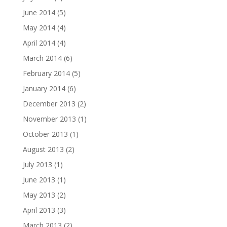
June 2014
(5)
May 2014
(4)
April 2014
(4)
March 2014
(6)
February 2014
(5)
January 2014
(6)
December 2013
(2)
November 2013
(1)
October 2013
(1)
August 2013
(2)
July 2013
(1)
June 2013
(1)
May 2013
(2)
April 2013
(3)
March 2013
(2)