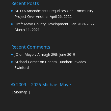
Recent Posts
MTO 6 Amendments Prejudices One Community
Project Over Another
April 26, 2022
Draft Mayo County Development Plan 2021-2027
March 11, 2021
Recent Comments
JO
on
Mayo v Armagh 29th June 2019
Michael Comer
on
General Humbert Invades
Swinford
© 2009 – 2026 Michael Maye
|
Sitemap
|