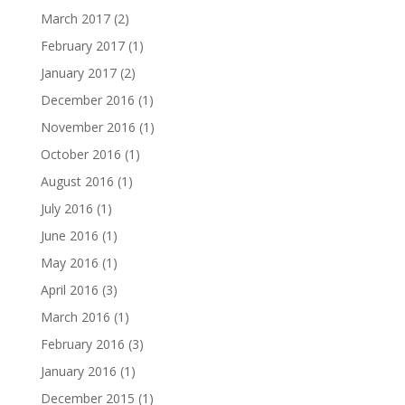
March 2017
(2)
February 2017
(1)
January 2017
(2)
December 2016
(1)
November 2016
(1)
October 2016
(1)
August 2016
(1)
July 2016
(1)
June 2016
(1)
May 2016
(1)
April 2016
(3)
March 2016
(1)
February 2016
(3)
January 2016
(1)
December 2015
(1)