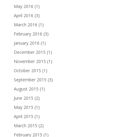
May 2016
(1)
April 2016
(3)
March 2016
(1)
February 2016
(3)
January 2016
(1)
December 2015
(1)
November 2015
(1)
October 2015
(1)
September 2015
(3)
August 2015
(1)
June 2015
(2)
May 2015
(1)
April 2015
(1)
March 2015
(2)
February 2015
(1)