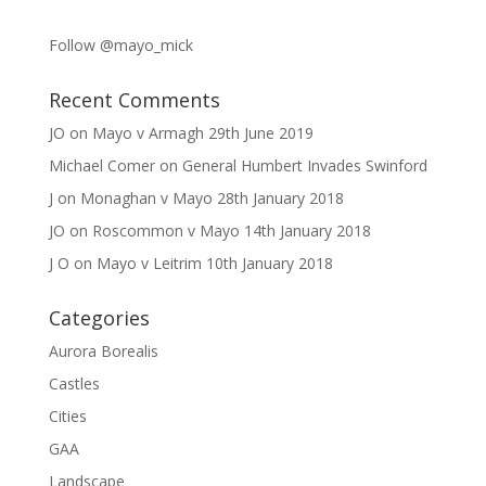
Follow @mayo_mick
Recent Comments
JO
on
Mayo v Armagh 29th June 2019
Michael Comer
on
General Humbert Invades Swinford
J
on
Monaghan v Mayo 28th January 2018
JO
on
Roscommon v Mayo 14th January 2018
J O
on
Mayo v Leitrim 10th January 2018
Categories
Aurora Borealis
Castles
Cities
GAA
Landscape