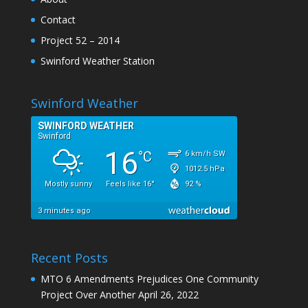
Contact
Project 52 – 2014
Swinford Weather Station
Swinford Weather
Recent Posts
MTO 6 Amendments Prejudices One Community
Project Over Another
April 26, 2022