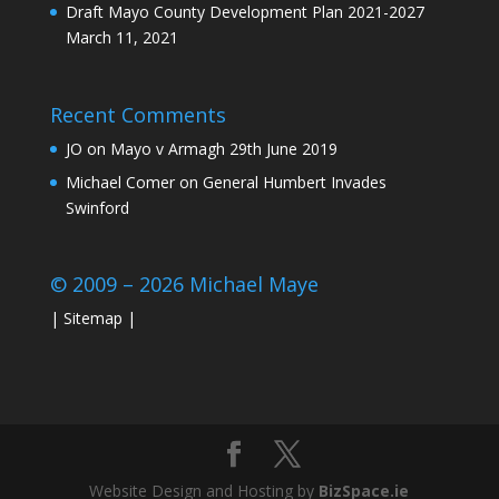
Draft Mayo County Development Plan 2021-2027
March 11, 2021
Recent Comments
JO
on
Mayo v Armagh 29th June 2019
Michael Comer
on
General Humbert Invades
Swinford
© 2009 – 2026 Michael Maye
|
Sitemap
|
Website Design and Hosting by
BizSpace.ie