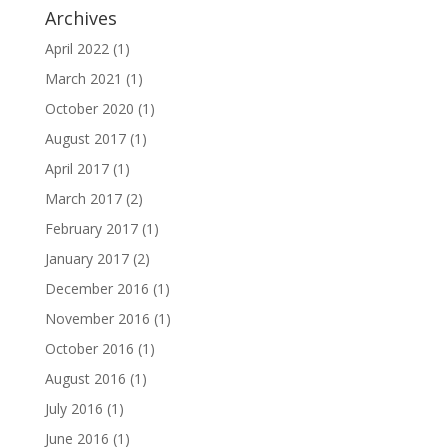
Archives
April 2022
(1)
March 2021
(1)
October 2020
(1)
August 2017
(1)
April 2017
(1)
March 2017
(2)
February 2017
(1)
January 2017
(2)
December 2016
(1)
November 2016
(1)
October 2016
(1)
August 2016
(1)
July 2016
(1)
June 2016
(1)