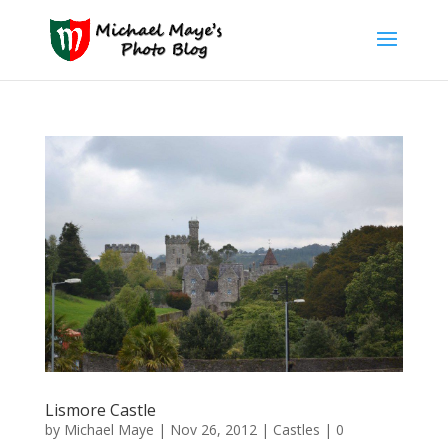
Lismore Castle
by
Michael Maye
|
Nov 26, 2012
|
Castles
|
0