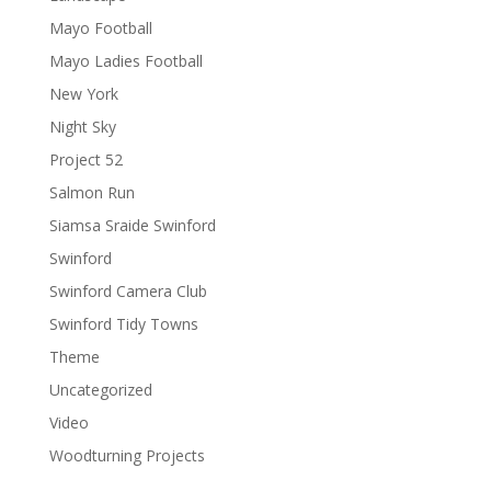
Mayo Football
Mayo Ladies Football
New York
Night Sky
Project 52
Salmon Run
Siamsa Sraide Swinford
Swinford
Swinford Camera Club
Swinford Tidy Towns
Theme
Uncategorized
Video
Woodturning Projects