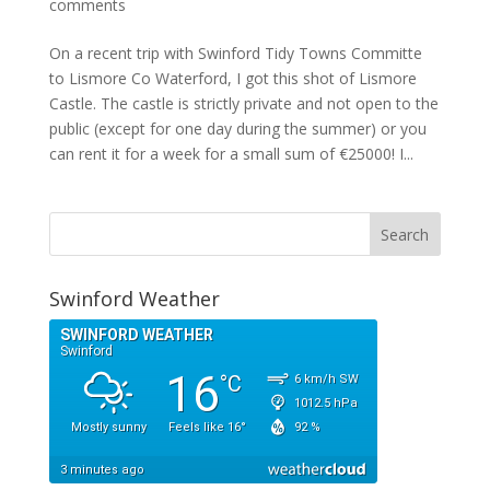
comments
On a recent trip with Swinford Tidy Towns Committe
to Lismore Co Waterford, I got this shot of Lismore
Castle. The castle is strictly private and not open to the
public (except for one day during the summer) or you
can rent it for a week for a small sum of €25000! I...
Swinford Weather