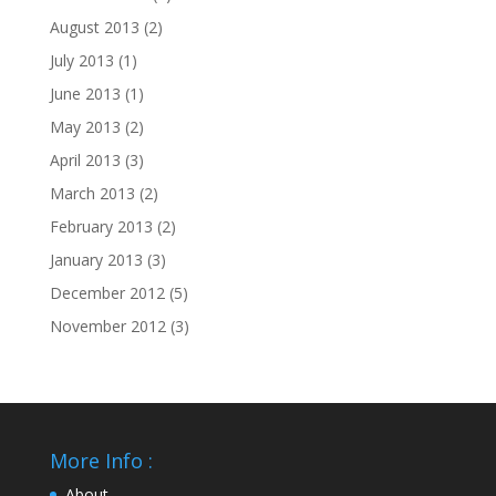
August 2013
(2)
July 2013
(1)
June 2013
(1)
May 2013
(2)
April 2013
(3)
March 2013
(2)
February 2013
(2)
January 2013
(3)
December 2012
(5)
November 2012
(3)
More Info :
About