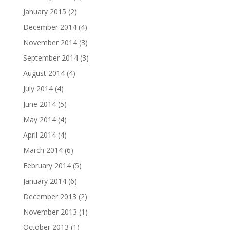
January 2015
(2)
December 2014
(4)
November 2014
(3)
September 2014
(3)
August 2014
(4)
July 2014
(4)
June 2014
(5)
May 2014
(4)
April 2014
(4)
March 2014
(6)
February 2014
(5)
January 2014
(6)
December 2013
(2)
November 2013
(1)
October 2013
(1)