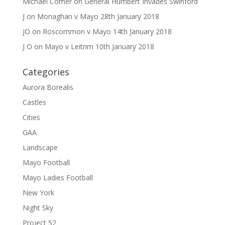
Michael Comer
on
General Humbert Invades Swinford
J
on
Monaghan v Mayo 28th January 2018
JO
on
Roscommon v Mayo 14th January 2018
J O
on
Mayo v Leitrim 10th January 2018
Categories
Aurora Borealis
Castles
Cities
GAA
Landscape
Mayo Football
Mayo Ladies Football
New York
Night Sky
Project 52