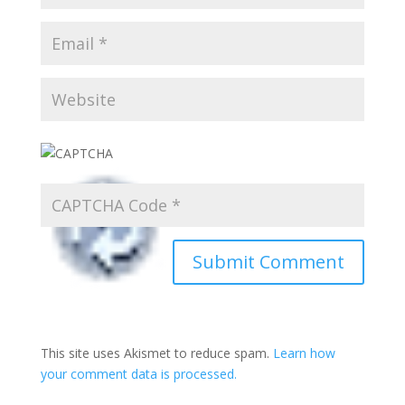
This site uses Akismet to reduce spam.
Learn how
your comment data is processed.