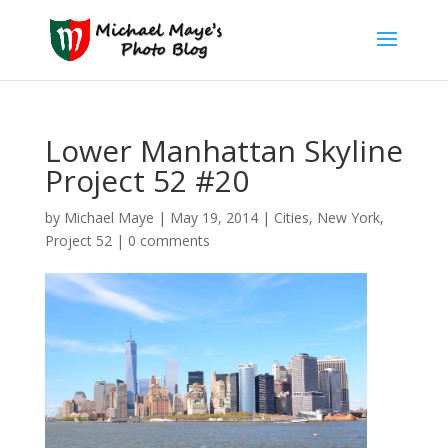
Lower Manhattan Skyline
Project 52 #20
by
Michael Maye
|
May 19, 2014
|
Cities
,
New York
,
Project 52
|
0 comments