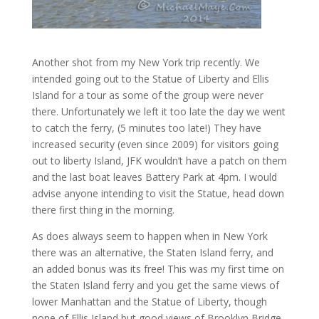
Another shot from my New York trip recently. We
intended going out to the Statue of Liberty and Ellis
Island for a tour as some of the group were never
there. Unfortunately we left it too late the day we went
to catch the ferry, (5 minutes too late!) They have
increased security (even since 2009) for visitors going
out to liberty Island, JFK wouldn’t have a patch on them
and the last boat leaves Battery Park at 4pm. I would
advise anyone intending to visit the Statue, head down
there first thing in the morning.
As does always seem to happen when in New York
there was an alternative, the Staten Island ferry, and
an added bonus was its free! This was my first time on
the Staten Island ferry and you get the same views of
lower Manhattan and the Statue of Liberty, though
none of Ellis Island but good views of Brooklyn Bridge.