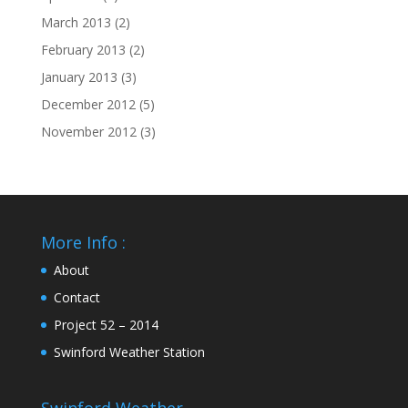
March 2013
(2)
February 2013
(2)
January 2013
(3)
December 2012
(5)
November 2012
(3)
More Info :
About
Contact
Project 52 – 2014
Swinford Weather Station
Swinford Weather