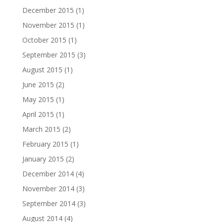
December 2015
(1)
November 2015
(1)
October 2015
(1)
September 2015
(3)
August 2015
(1)
June 2015
(2)
May 2015
(1)
April 2015
(1)
March 2015
(2)
February 2015
(1)
January 2015
(2)
December 2014
(4)
November 2014
(3)
September 2014
(3)
August 2014
(4)