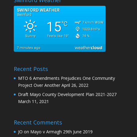
Recent Posts
MTO 6 Amendments Prejudices One Community
Project Over Another
April 26, 2022
Draft Mayo County Development Plan 2021-2027
March 11, 2021
Recent Comments
JO
on
Mayo v Armagh 29th June 2019