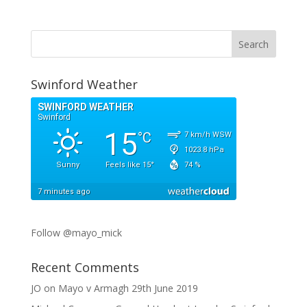
Swinford Weather
Follow @mayo_mick
Recent Comments
JO
on
Mayo v Armagh 29th June 2019