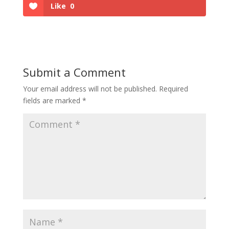
Like
0
Submit a Comment
Your email address will not be published.
Required
fields are marked
*