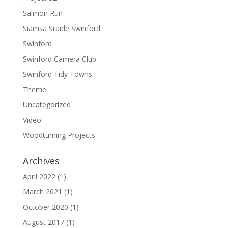
Salmon Run
Siamsa Sraide Swinford
Swinford
Swinford Camera Club
Swinford Tidy Towns
Theme
Uncategorized
Video
Woodturning Projects
Archives
April 2022
(1)
March 2021
(1)
October 2020
(1)
August 2017
(1)