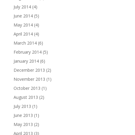
July 2014
(4)
June 2014
(5)
May 2014
(4)
April 2014
(4)
March 2014
(6)
February 2014
(5)
January 2014
(6)
December 2013
(2)
November 2013
(1)
October 2013
(1)
August 2013
(2)
July 2013
(1)
June 2013
(1)
May 2013
(2)
April 2013
(3)