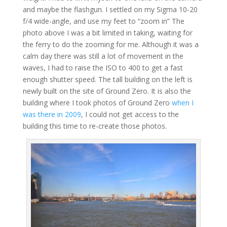
and maybe the flashgun. I settled on my Sigma 10-20
f/4 wide-angle, and use my feet to “zoom in” The
photo above I was a bit limited in taking, waiting for
the ferry to do the zooming for me. Although it was a
calm day there was still a lot of movement in the
waves, I had to raise the ISO to 400 to get a fast
enough shutter speed. The tall building on the left is
newly built on the site of Ground Zero. It is also the
building where I took photos of Ground Zero
when I
was there in 2009
, I could not get access to the
building this time to re-create those photos.