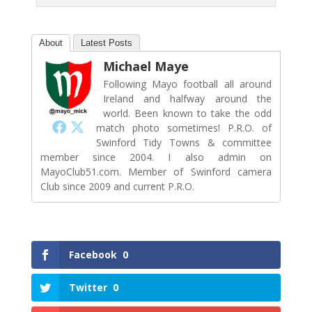
About
Latest Posts
Michael Maye
Following Mayo football all around
Ireland and halfway around the
world. Been known to take the odd
match photo sometimes! P.R.O. of
Swinford Tidy Towns & committee
member since 2004. I also admin on
MayoClub51.com. Member of Swinford camera
Club since 2009 and current P.R.O.
Facebook
0
Twitter
0