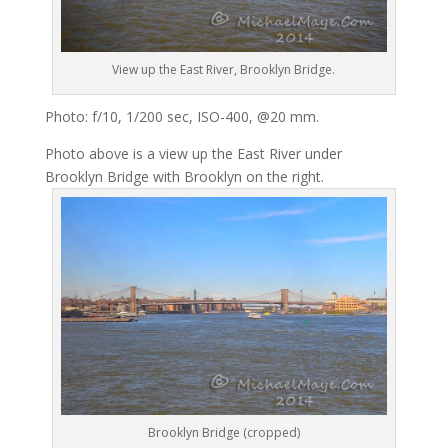
View up the East River, Brooklyn Bridge.
Photo: f/10, 1/200 sec, ISO-400, @20 mm.
Photo above is a view up the East River under
Brooklyn Bridge with Brooklyn on the right.
Brooklyn Bridge (cropped)