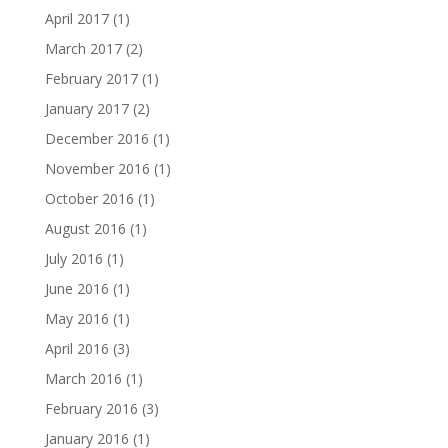
April 2017
(1)
March 2017
(2)
February 2017
(1)
January 2017
(2)
December 2016
(1)
November 2016
(1)
October 2016
(1)
August 2016
(1)
July 2016
(1)
June 2016
(1)
May 2016
(1)
April 2016
(3)
March 2016
(1)
February 2016
(3)
January 2016
(1)