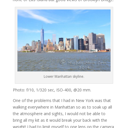
Lower Manhattan skyline.
Photo: f/10, 1/320 sec, ISO-400, @20 mm.
One of the problems that I had in New York was that
walking everywhere in Manhattan so as to soak up all
the atmosphere and sights, I would not be able to
bring all my kit as it would break your back with the
weight! I had to limit myself to one lens on the camera