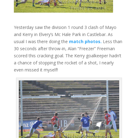
Yesterday saw the division 1 round 3 clash of Mayo
and Kerry in Elvery’s Mc Hale Park in Castlebar. As
usual I was there doing the
match photos.
Less than
30 seconds after throw-in, Alan “Freezer” Freeman
scored this cracking goal. The Kerry goalkeeper hadn’t
a chance of stopping the rocket of a shot, I nearly
even missed it myself!