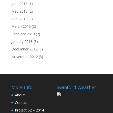
June 2013
(1)
May 2013
(2)
April 2013
(3)
March 2013
(2)
February 2013
(2)
January 2013
(3)
December 2012
(5)
November 2012
(3)
More Info :
Swinford Weather
About
Contact
Project 52 – 2014