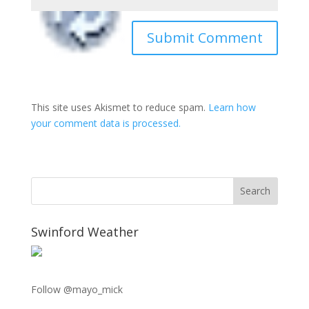
This site uses Akismet to reduce spam.
Learn how
your comment data is processed.
Swinford Weather
Follow @mayo_mick