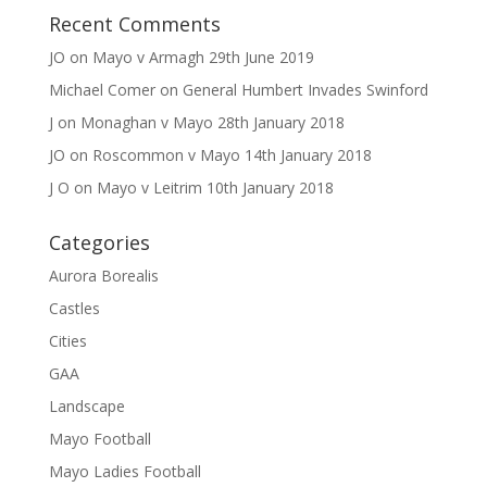
Recent Comments
JO
on
Mayo v Armagh 29th June 2019
Michael Comer
on
General Humbert Invades Swinford
J
on
Monaghan v Mayo 28th January 2018
JO
on
Roscommon v Mayo 14th January 2018
J O
on
Mayo v Leitrim 10th January 2018
Categories
Aurora Borealis
Castles
Cities
GAA
Landscape
Mayo Football
Mayo Ladies Football