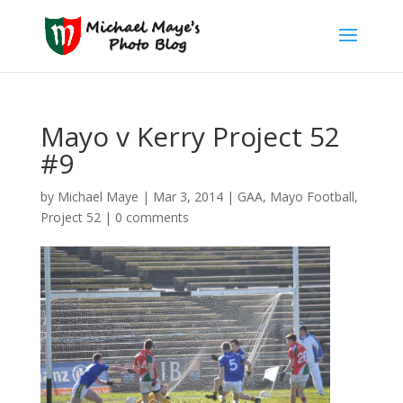
Mayo v Kerry Project 52
#9
by
Michael Maye
|
Mar 3, 2014
|
GAA
,
Mayo Football
,
Project 52
|
0 comments