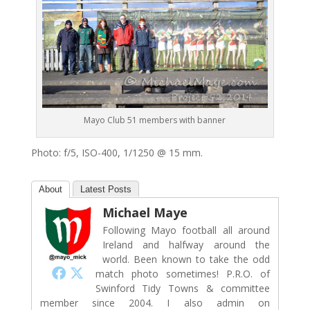
Mayo Club 51 members with banner
Photo: f/5, ISO-400, 1/1250 @ 15 mm.
About
Latest Posts
Michael Maye
Following Mayo football all around
Ireland and halfway around the
world. Been known to take the odd
match photo sometimes! P.R.O. of
Swinford Tidy Towns & committee
member since 2004. I also admin on