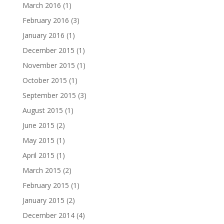
March 2016
(1)
February 2016
(3)
January 2016
(1)
December 2015
(1)
November 2015
(1)
October 2015
(1)
September 2015
(3)
August 2015
(1)
June 2015
(2)
May 2015
(1)
April 2015
(1)
March 2015
(2)
February 2015
(1)
January 2015
(2)
December 2014
(4)