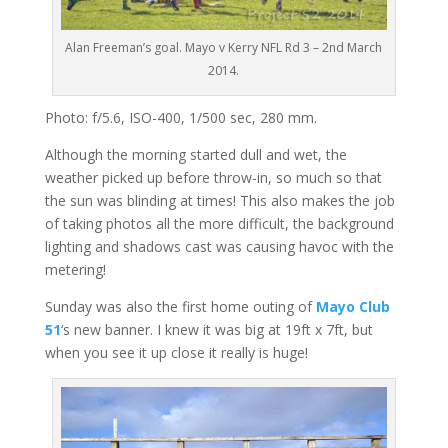
Alan Freeman’s goal. Mayo v Kerry NFL Rd 3 – 2nd March
2014.
Photo: f/5.6, ISO-400, 1/500 sec, 280 mm.
Although the morning started dull and wet, the
weather picked up before throw-in, so much so that
the sun was blinding at times! This also makes the job
of taking photos all the more difficult, the background
lighting and shadows cast was causing havoc with the
metering!
Sunday was also the first home outing of
Mayo Club
51
‘s new banner. I knew it was big at 19ft x 7ft, but
when you see it up close it really is huge!