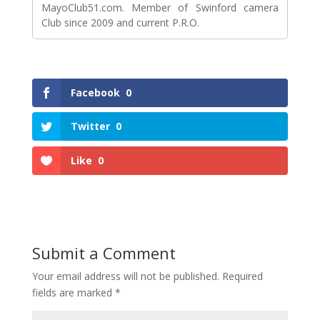
MayoClub51.com. Member of Swinford camera
Club since 2009 and current P.R.O.
Facebook
0
Twitter
0
Like
0
Submit a Comment
Your email address will not be published.
Required
fields are marked
*