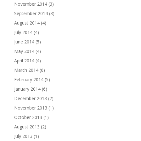
November 2014
(3)
September 2014
(3)
August 2014
(4)
July 2014
(4)
June 2014
(5)
May 2014
(4)
April 2014
(4)
March 2014
(6)
February 2014
(5)
January 2014
(6)
December 2013
(2)
November 2013
(1)
October 2013
(1)
August 2013
(2)
July 2013
(1)