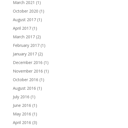
March 2021
(1)
October 2020
(1)
August 2017
(1)
April 2017
(1)
March 2017
(2)
February 2017
(1)
January 2017
(2)
December 2016
(1)
November 2016
(1)
October 2016
(1)
August 2016
(1)
July 2016
(1)
June 2016
(1)
May 2016
(1)
April 2016
(3)