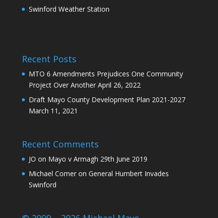
Swinford Weather Station
Recent Posts
MTO 6 Amendments Prejudices One Community
Project Over Another
April 26, 2022
Draft Mayo County Development Plan 2021-2027
March 11, 2021
Recent Comments
JO
on
Mayo v Armagh 29th June 2019
Michael Comer
on
General Humbert Invades
Swinford