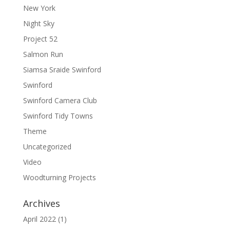
New York
Night Sky
Project 52
Salmon Run
Siamsa Sraide Swinford
Swinford
Swinford Camera Club
Swinford Tidy Towns
Theme
Uncategorized
Video
Woodturning Projects
Archives
April 2022
(1)