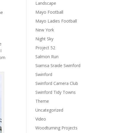
Landscape
Mayo Football
ne
Mayo Ladies Football
New York
Night Sky
e
Project 52
I
Salmon Run
rom
Siamsa Sraide Swinford
Swinford
Swinford Camera Club
Swinford Tidy Towns
Theme
Uncategorized
Video
Woodturning Projects