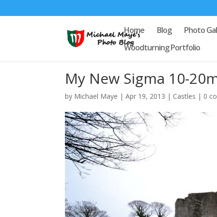
Home
Blog
Photo Gal
Woodturning Portfolio
My New Sigma 10-20m
by
Michael Maye
|
Apr 19, 2013
|
Castles
|
0 c