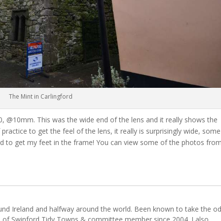
The Mint in Carlingford
-640, @10mm. This was the wide end of the lens and it really shows the
f practice to get the feel of the lens, it really is surprisingly wide, some
ed to get my feet in the frame! You can view some of the photos fro
ound Ireland and halfway around the world. Been known to take the o
 of Swinford Tidy Towns & committee member since 2004. I also