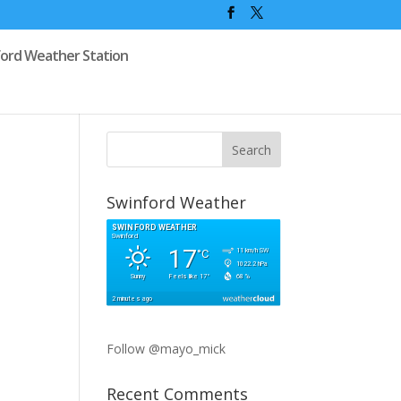
ford Weather Station
Swinford Weather
Follow @mayo_mick
Recent Comments