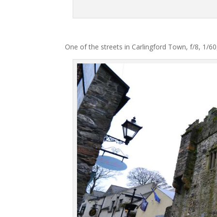
One of the streets in Carlingford Town, f/8, 1/