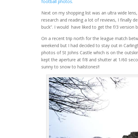
football photos.
Next on my shopping list was an ultra wide lens,
research and reading a lot of reviews, I finally
buck”. I would have liked to get the f/3 version but
On a recent trip north for the league match be
weekend but I had decided to stay out in Carlin
photos of St Johns Castle which is on the outskir
kept the aperture at f/8 and shutter at 1/60 secon
sunny to snow to hailstones!!