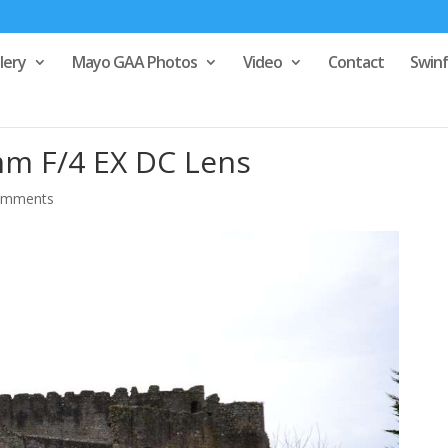
lery
Mayo GAA Photos
Video
Contact
Swin
m F/4 EX DC Lens
omments