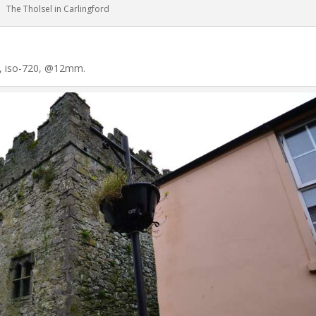
The Tholsel in Carlingford
60, iso-720, @12mm.