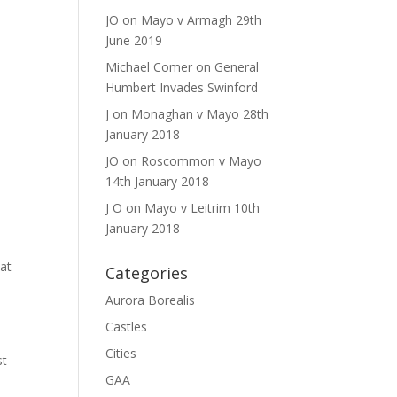
JO
on
Mayo v Armagh 29th
June 2019
Michael Comer
on
General
Humbert Invades Swinford
J
on
Monaghan v Mayo 28th
January 2018
JO
on
Roscommon v Mayo
14th January 2018
J O
on
Mayo v Leitrim 10th
January 2018
hat
Categories
Aurora Borealis
Castles
Cities
st
GAA
e