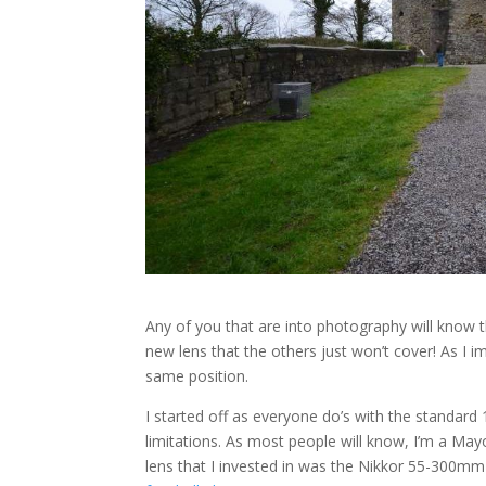
Any of you that are into photography will know t
new lens that the others just won’t cover! As I 
same position.
I started off as everyone do’s with the standard
limitations. As most people will know, I’m a Mayo
lens that I invested in was the Nikkor 55-300mm