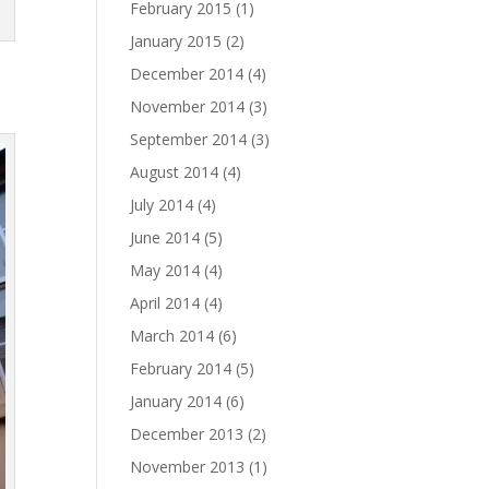
February 2015
(1)
January 2015
(2)
December 2014
(4)
November 2014
(3)
September 2014
(3)
August 2014
(4)
July 2014
(4)
June 2014
(5)
May 2014
(4)
April 2014
(4)
March 2014
(6)
February 2014
(5)
January 2014
(6)
December 2013
(2)
November 2013
(1)