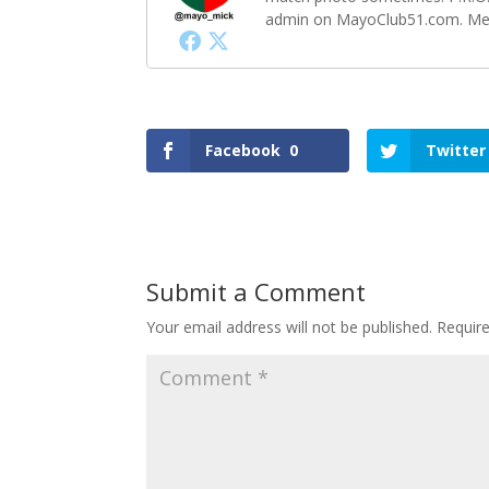
admin on MayoClub51.com. Memb
Facebook
0
Twitter
Submit a Comment
Your email address will not be published.
Requir