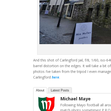
And this shot of Carlingford Jail, f/8, 1/60, iso
barrel distortion on the edges. It will take a bit o
photos I’ve taken from the tripod I even manag
Carlingford
here
.
About
Latest Posts
Michael Maye
Following Mayo football all ar
match photo sometimes! P.R.O.