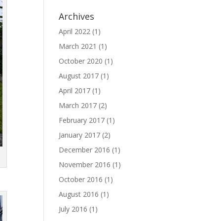
Archives
April 2022
(1)
March 2021
(1)
October 2020
(1)
August 2017
(1)
April 2017
(1)
March 2017
(2)
February 2017
(1)
January 2017
(2)
December 2016
(1)
November 2016
(1)
October 2016
(1)
August 2016
(1)
July 2016
(1)