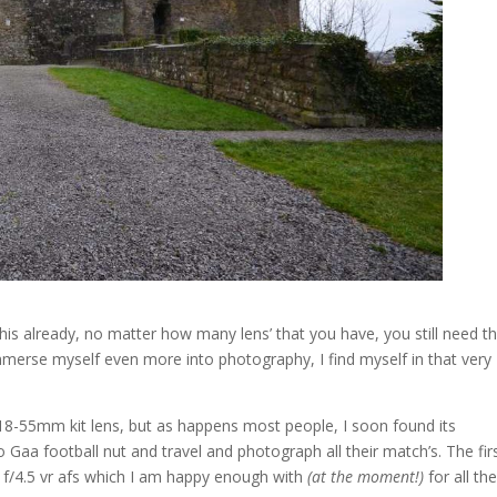
his already, no matter how many lens’ that you have, you still need t
immerse myself even more into photography, I find myself in that very
 18-55mm kit lens, but as happens most people, I soon found its
 Gaa football nut and travel and photograph all their match’s. The fir
 f/4.5 vr afs which I am happy enough with
(at the moment!)
for all th