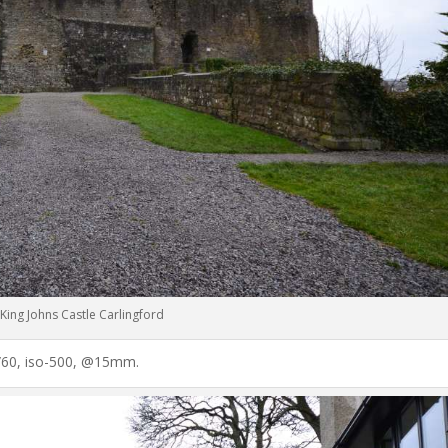
King Johns Castle Carlingford
 1/60, iso-500, @15mm.