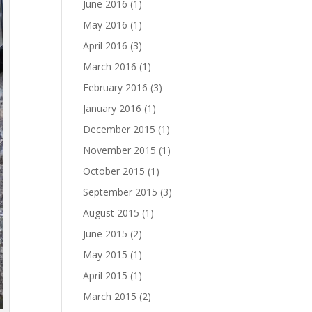
June 2016
(1)
May 2016
(1)
April 2016
(3)
March 2016
(1)
February 2016
(3)
January 2016
(1)
December 2015
(1)
November 2015
(1)
October 2015
(1)
September 2015
(3)
August 2015
(1)
June 2015
(2)
May 2015
(1)
April 2015
(1)
March 2015
(2)