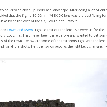
 to cover wide close up shots and landscape. After doing a lot of onli
 decided that the Sigma 10-20mm f/4 EX DC lens was the best “bang for
 at twice the cost of the f/4, I could not justify it.
tween
Down and Mayo
, I got to test out the lens. We were up for the
gford Lough, as I had never been there before and wanted to get som
ts of the town. Below are some of the test shots I got with the lens. 
d for all the shots. I left the iso on auto as the light kept changing f