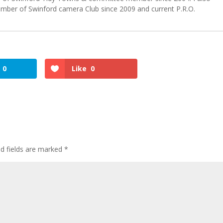
er of Swinford camera Club since 2009 and current P.R.O.
0
Like
0
ed fields are marked
*