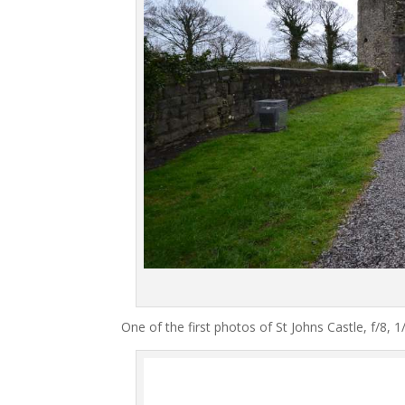
One of the first photos of St Johns Castle, f/8,