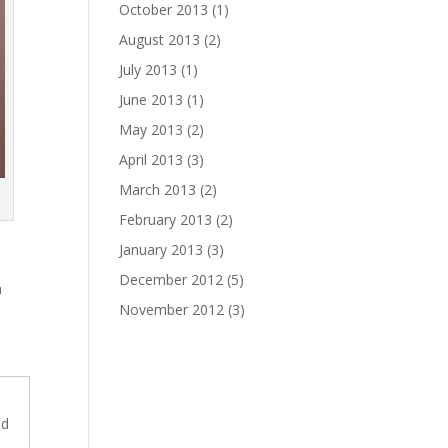
October 2013
(1)
August 2013
(2)
July 2013
(1)
June 2013
(1)
May 2013
(2)
April 2013
(3)
March 2013
(2)
February 2013
(2)
January 2013
(3)
December 2012
(5)
m
November 2012
(3)
dd