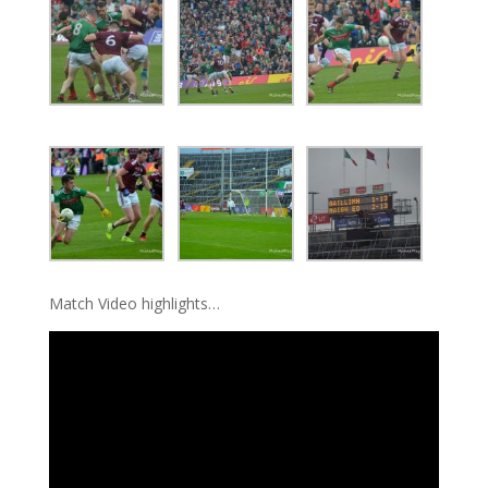
Match Video highlights…