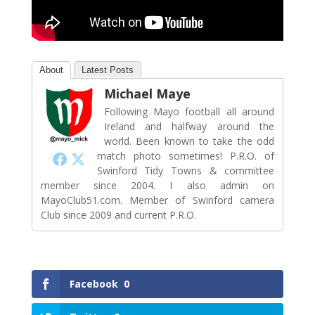
About
Latest Posts
Michael Maye
Following Mayo football all around
Ireland and halfway around the
world. Been known to take the odd
match photo sometimes! P.R.O. of
Swinford Tidy Towns & committee
member since 2004. I also admin on
MayoClub51.com. Member of Swinford camera
Club since 2009 and current P.R.O.
Facebook
0