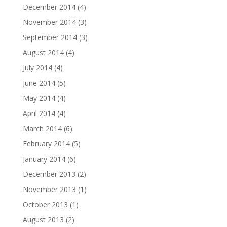
December 2014
(4)
November 2014
(3)
September 2014
(3)
August 2014
(4)
July 2014
(4)
June 2014
(5)
May 2014
(4)
April 2014
(4)
March 2014
(6)
February 2014
(5)
January 2014
(6)
December 2013
(2)
November 2013
(1)
October 2013
(1)
August 2013
(2)