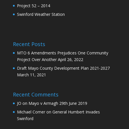
Project 52 – 2014
Swinford Weather Station
Recent Posts
MTO 6 Amendments Prejudices One Community
Project Over Another
April 26, 2022
Draft Mayo County Development Plan 2021-2027
March 11, 2021
Recent Comments
JO
on
Mayo v Armagh 29th June 2019
Michael Comer
on
General Humbert Invades
Swinford