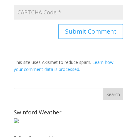
This site uses Akismet to reduce spam.
Learn how
your comment data is processed.
Swinford Weather