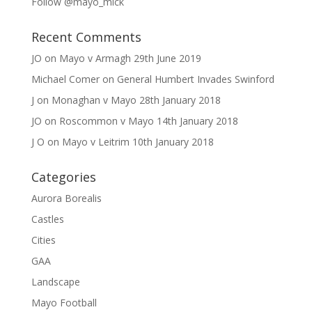
Follow @mayo_mick
Recent Comments
JO
on
Mayo v Armagh 29th June 2019
Michael Comer
on
General Humbert Invades Swinford
J
on
Monaghan v Mayo 28th January 2018
JO
on
Roscommon v Mayo 14th January 2018
J O
on
Mayo v Leitrim 10th January 2018
Categories
Aurora Borealis
Castles
Cities
GAA
Landscape
Mayo Football