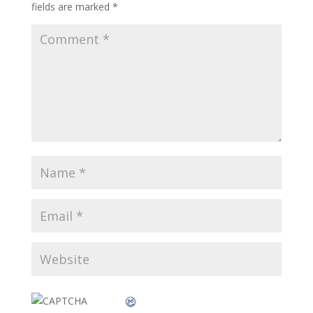
fields are marked
*