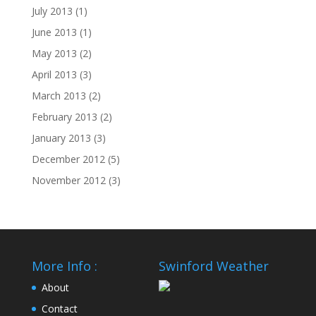
July 2013
(1)
June 2013
(1)
May 2013
(2)
April 2013
(3)
March 2013
(2)
February 2013
(2)
January 2013
(3)
December 2012
(5)
November 2012
(3)
More Info :
Swinford Weather
About
Contact