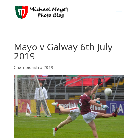
Mayo v Galway 6th July
2019
Championship 2019