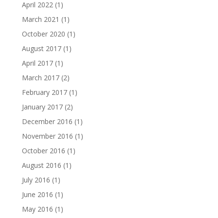
April 2022
(1)
March 2021
(1)
October 2020
(1)
August 2017
(1)
April 2017
(1)
March 2017
(2)
February 2017
(1)
January 2017
(2)
December 2016
(1)
November 2016
(1)
October 2016
(1)
August 2016
(1)
July 2016
(1)
June 2016
(1)
May 2016
(1)