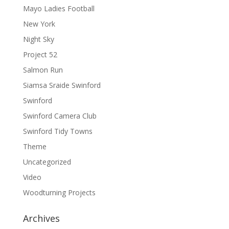
Mayo Ladies Football
New York
Night Sky
Project 52
Salmon Run
Siamsa Sraide Swinford
Swinford
Swinford Camera Club
Swinford Tidy Towns
Theme
Uncategorized
Video
Woodturning Projects
Archives