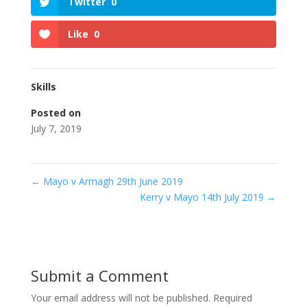
Twitter
0
Like
0
Skills
Posted on
July 7, 2019
←
Mayo v Armagh 29th June 2019
Kerry v Mayo 14th July 2019
→
Submit a Comment
Your email address will not be published.
Required