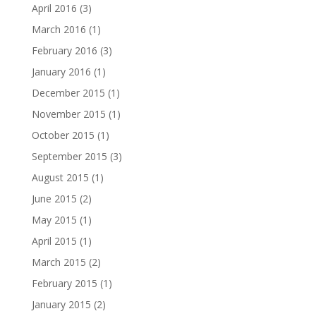
April 2016
(3)
March 2016
(1)
February 2016
(3)
January 2016
(1)
December 2015
(1)
November 2015
(1)
October 2015
(1)
September 2015
(3)
August 2015
(1)
June 2015
(2)
May 2015
(1)
April 2015
(1)
March 2015
(2)
February 2015
(1)
January 2015
(2)