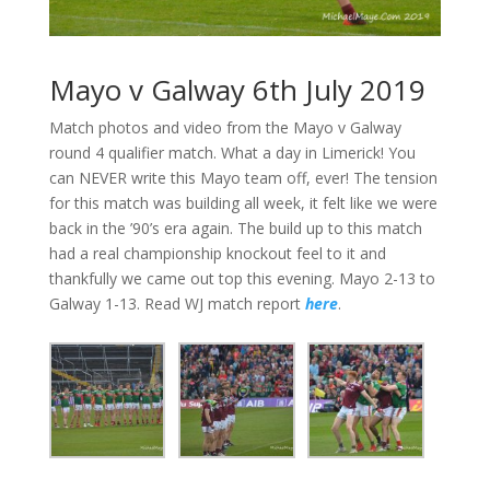
Mayo v Galway 6th July 2019
Match photos and video from the Mayo v Galway
round 4 qualifier match. What a day in Limerick! You
can NEVER write this Mayo team off, ever! The tension
for this match was building all week, it felt like we were
back in the ’90’s era again. The build up to this match
had a real championship knockout feel to it and
thankfully we came out top this evening. Mayo 2-13 to
Galway 1-13. Read WJ match report
here
.