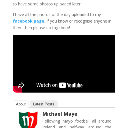
to have some photos uploaded later.
I have all the photos of the day uploaded to my
facebook page
. If you know or recognise anyone in
them then please do tag them!
About
Latest Posts
Michael Maye
Following Mayo football all around
Ireland and halfway around the