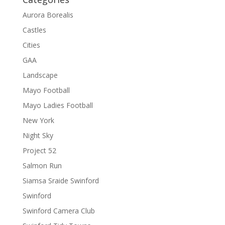
Aurora Borealis
Castles
Cities
GAA
Landscape
Mayo Football
Mayo Ladies Football
New York
Night Sky
Project 52
Salmon Run
Siamsa Sraide Swinford
Swinford
Swinford Camera Club