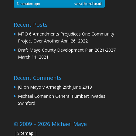
Recent Posts
MTO 6 Amendments Prejudices One Community
Project Over Another
April 26, 2022
Draft Mayo County Development Plan 2021-2027
March 11, 2021
Recent Comments
JO
on
Mayo v Armagh 29th June 2019
Michael Comer
on
General Humbert Invades
Swinford
© 2009 – 2026 Michael Maye
|
Sitemap
|