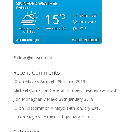
Follow @mayo_mick
Recent Comments
JO
on
Mayo v Armagh 29th June 2019
Michael Comer
on
General Humbert Invades Swinford
J
on
Monaghan v Mayo 28th January 2018
JO
on
Roscommon v Mayo 14th January 2018
J O
on
Mayo v Leitrim 10th January 2018
Categories