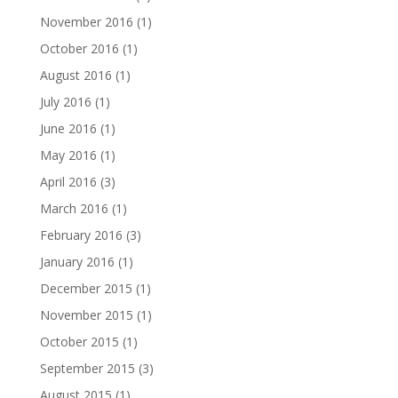
November 2016
(1)
October 2016
(1)
August 2016
(1)
July 2016
(1)
June 2016
(1)
May 2016
(1)
April 2016
(3)
March 2016
(1)
February 2016
(3)
January 2016
(1)
December 2015
(1)
November 2015
(1)
October 2015
(1)
September 2015
(3)
August 2015
(1)