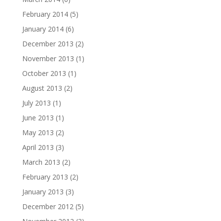
February 2014
(5)
January 2014
(6)
December 2013
(2)
November 2013
(1)
October 2013
(1)
August 2013
(2)
July 2013
(1)
June 2013
(1)
May 2013
(2)
April 2013
(3)
March 2013
(2)
February 2013
(2)
January 2013
(3)
December 2012
(5)