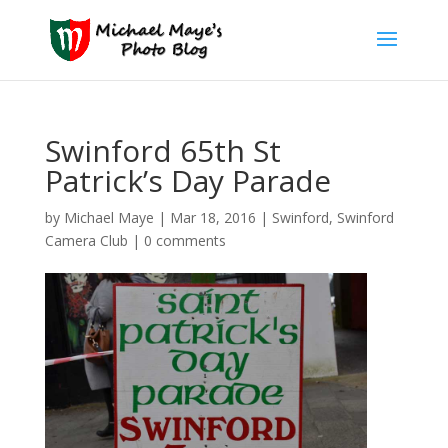
Swinford 65th St
Patrick’s Day Parade
by
Michael Maye
|
Mar 18, 2016
|
Swinford
,
Swinford
Camera Club
|
0 comments