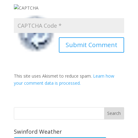
This site uses Akismet to reduce spam.
Learn how
your comment data is processed.
Swinford Weather