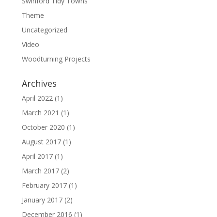
Swinford Tidy Towns
Theme
Uncategorized
Video
Woodturning Projects
Archives
April 2022
(1)
March 2021
(1)
October 2020
(1)
August 2017
(1)
April 2017
(1)
March 2017
(2)
February 2017
(1)
January 2017
(2)
December 2016
(1)