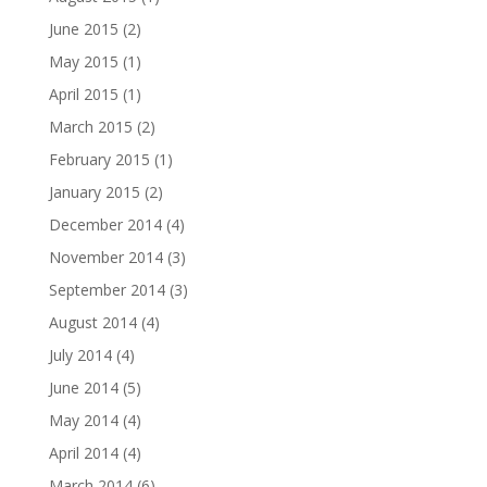
June 2015
(2)
May 2015
(1)
April 2015
(1)
March 2015
(2)
February 2015
(1)
January 2015
(2)
December 2014
(4)
November 2014
(3)
September 2014
(3)
August 2014
(4)
July 2014
(4)
June 2014
(5)
May 2014
(4)
April 2014
(4)
March 2014
(6)