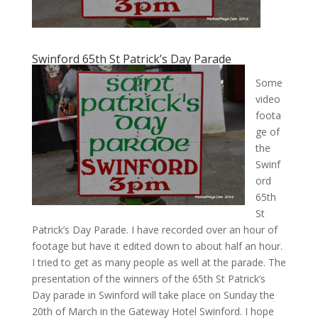
Swinford 65th St Patrick’s Day Parade
Some
video
foota
ge of
the
Swinf
ord
65th
St
Patrick’s Day Parade. I have recorded over an hour of
footage but have it edited down to about half an hour.
I tried to get as many people as well at the parade. The
presentation of the winners of the 65th St Patrick’s
Day parade in Swinford will take place on Sunday the
20th of March in the Gateway Hotel Swinford. I hope