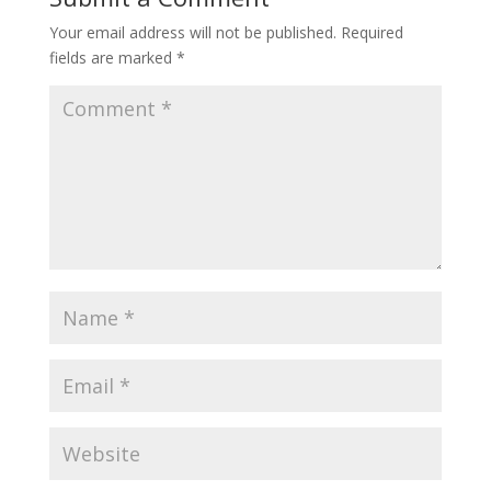
Your email address will not be published.
Required
fields are marked
*