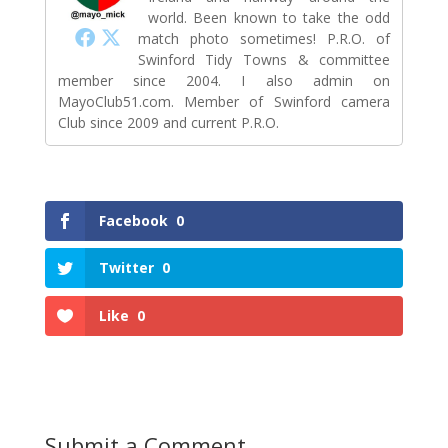
world. Been known to take the odd
match photo sometimes! P.R.O. of
Swinford Tidy Towns & committee
member since 2004. I also admin on
MayoClub51.com. Member of Swinford camera
Club since 2009 and current P.R.O.
Facebook
0
Twitter
0
Like
0
Submit a Comment