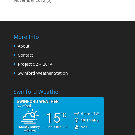
November 2012
(3)
More Info :
About
Contact
Project 52 – 2014
Swinford Weather Station
Swinford Weather