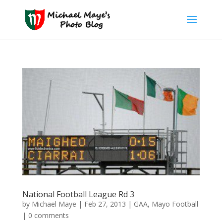
National Football League Rd 3
by
Michael Maye
|
Feb 27, 2013
|
GAA
,
Mayo Football
|
0 comments