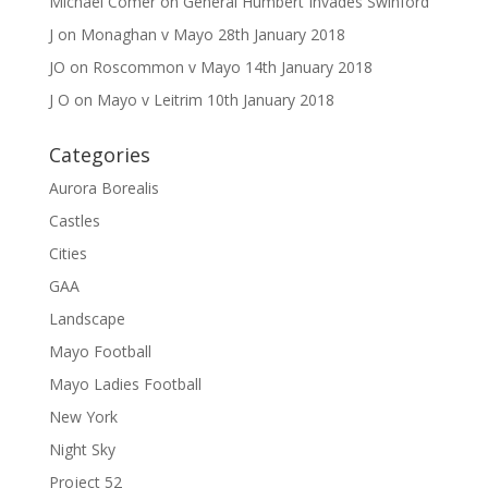
Michael Comer
on
General Humbert Invades Swinford
J
on
Monaghan v Mayo 28th January 2018
JO
on
Roscommon v Mayo 14th January 2018
J O
on
Mayo v Leitrim 10th January 2018
Categories
Aurora Borealis
Castles
Cities
GAA
Landscape
Mayo Football
Mayo Ladies Football
New York
Night Sky
Project 52