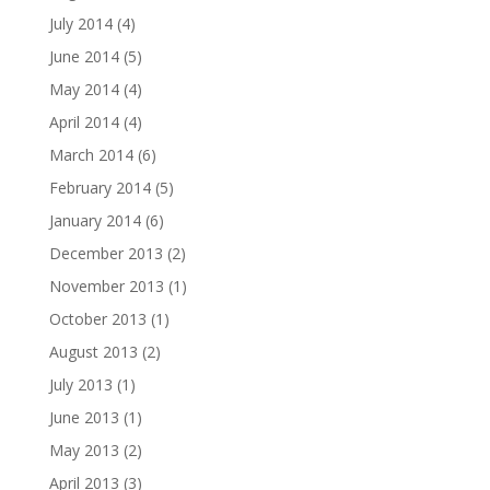
July 2014
(4)
June 2014
(5)
May 2014
(4)
April 2014
(4)
March 2014
(6)
February 2014
(5)
January 2014
(6)
December 2013
(2)
November 2013
(1)
October 2013
(1)
August 2013
(2)
July 2013
(1)
June 2013
(1)
May 2013
(2)
April 2013
(3)