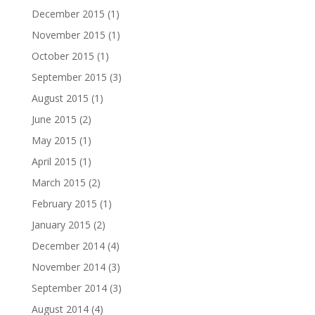
December 2015
(1)
November 2015
(1)
October 2015
(1)
September 2015
(3)
August 2015
(1)
June 2015
(2)
May 2015
(1)
April 2015
(1)
March 2015
(2)
February 2015
(1)
January 2015
(2)
December 2014
(4)
November 2014
(3)
September 2014
(3)
August 2014
(4)