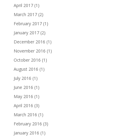
April 2017
(1)
March 2017
(2)
February 2017
(1)
January 2017
(2)
December 2016
(1)
November 2016
(1)
October 2016
(1)
August 2016
(1)
July 2016
(1)
June 2016
(1)
May 2016
(1)
April 2016
(3)
March 2016
(1)
February 2016
(3)
January 2016
(1)