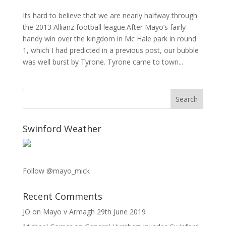
Its hard to believe that we are nearly halfway through
the 2013 Allianz football league.After Mayo’s fairly
handy win over the kingdom in Mc Hale park in round
1, which I had predicted in a previous post, our bubble
was well burst by Tyrone. Tyrone came to town...
Swinford Weather
Follow @mayo_mick
Recent Comments
JO
on
Mayo v Armagh 29th June 2019