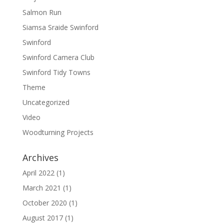
Salmon Run
Siamsa Sraide Swinford
Swinford
Swinford Camera Club
Swinford Tidy Towns
Theme
Uncategorized
Video
Woodturning Projects
Archives
April 2022
(1)
March 2021
(1)
October 2020
(1)
August 2017
(1)