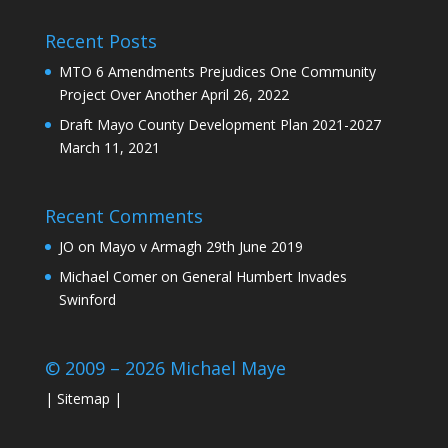
Recent Posts
MTO 6 Amendments Prejudices One Community
Project Over Another
April 26, 2022
Draft Mayo County Development Plan 2021-2027
March 11, 2021
Recent Comments
JO
on
Mayo v Armagh 29th June 2019
Michael Comer
on
General Humbert Invades
Swinford
© 2009 – 2026 Michael Maye
|
Sitemap
|