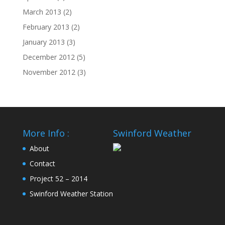
March 2013
(2)
February 2013
(2)
January 2013
(3)
December 2012
(5)
November 2012
(3)
More Info :
Swinford Weather
About
Contact
Project 52 – 2014
Swinford Weather Station