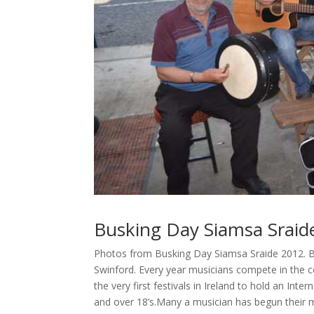
Busking Day Siamsa Sraid
Photos from Busking Day Siamsa Sraide 2012. Bus
Swinford. Every year musicians compete in the c
the very first festivals in Ireland to hold an Int
and over 18’s.Many a musician has begun their m