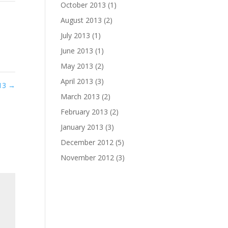
October 2013
(1)
August 2013
(2)
July 2013
(1)
June 2013
(1)
May 2013
(2)
April 2013
(3)
013
→
March 2013
(2)
February 2013
(2)
January 2013
(3)
December 2012
(5)
November 2012
(3)