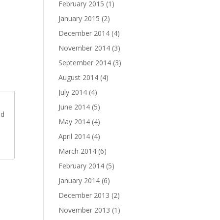
February 2015
(1)
January 2015
(2)
December 2014
(4)
November 2014
(3)
September 2014
(3)
August 2014
(4)
July 2014
(4)
June 2014
(5)
dd
May 2014
(4)
April 2014
(4)
March 2014
(6)
February 2014
(5)
January 2014
(6)
December 2013
(2)
November 2013
(1)