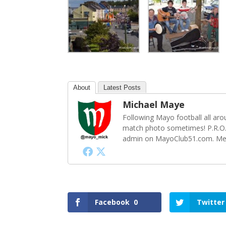
About
Latest Posts
Michael Maye
Following Mayo football all ar
match photo sometimes! P.R.O.
admin on MayoClub51.com. Memb
Facebook
0
Twitter