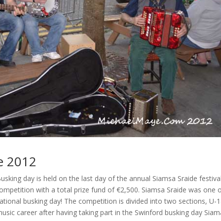
e 2012
king day is held on the last day of the annual Siamsa Sraide festival
ompetition with a total prize fund of €2,500. Siamsa Sraide was one 
ernational busking day! The competition is divided into two sections, U-1
usic career after having taking part in the Swinford busking day Siam