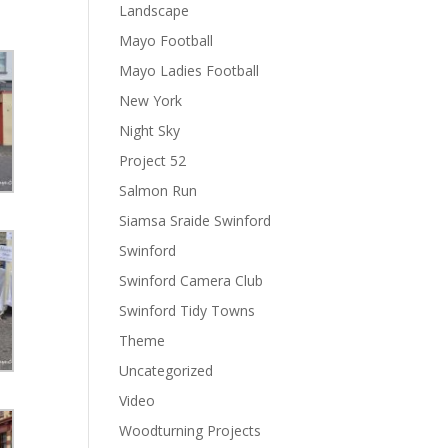
Landscape
Mayo Football
Mayo Ladies Football
New York
Night Sky
Project 52
Salmon Run
Siamsa Sraide Swinford
Swinford
Swinford Camera Club
Swinford Tidy Towns
Theme
Uncategorized
Video
Woodturning Projects