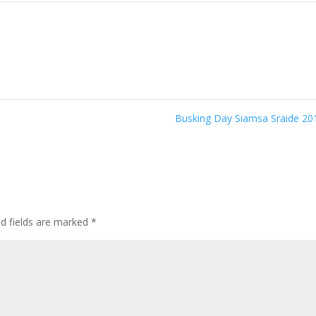
6
Busking Day Siamsa Sraide 2
ed fields are marked
*