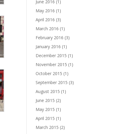
June 2016
(1)
May 2016
(1)
April 2016
(3)
March 2016
(1)
February 2016
(3)
January 2016
(1)
December 2015
(1)
November 2015
(1)
October 2015
(1)
September 2015
(3)
August 2015
(1)
June 2015
(2)
May 2015
(1)
April 2015
(1)
March 2015
(2)