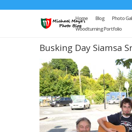
Home
Blog
Photo Gal
Woodturning Portfolio
Busking Day Siamsa S