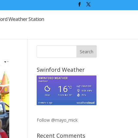
ford Weather Station
Swinford Weather
Follow @mayo_mick
Recent Comments