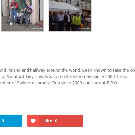
ound Ireland and halfway around the world. Been known to take the o
 of Swinford Tidy Towns & committee member since 2004. I also
er of Swinford camera Club since 2009 and current P.R.O.
0
Like
0