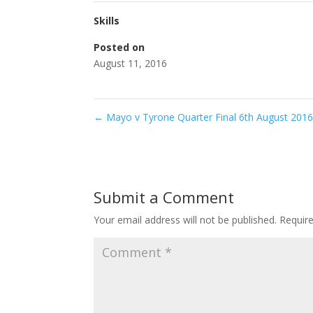
Skills
Posted on
August 11, 2016
←
Mayo v Tyrone Quarter Final 6th August 201
Submit a Comment
Your email address will not be published.
Requir