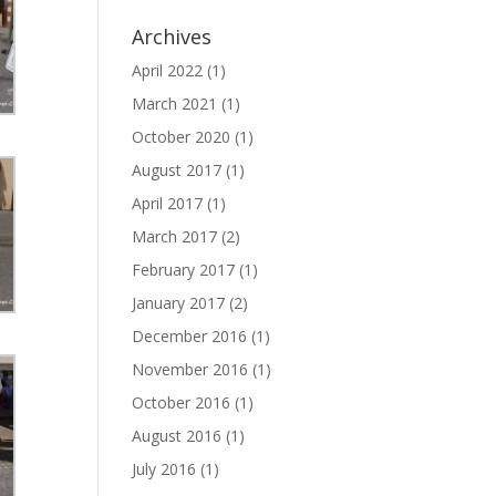
Archives
April 2022
(1)
March 2021
(1)
October 2020
(1)
August 2017
(1)
April 2017
(1)
March 2017
(2)
February 2017
(1)
January 2017
(2)
December 2016
(1)
November 2016
(1)
October 2016
(1)
August 2016
(1)
July 2016
(1)