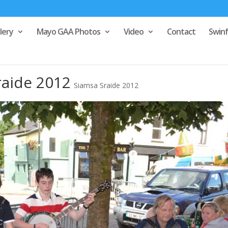
lery
Mayo GAA Photos
Video
Contact
Swin
raide 2012
Siamsa Sraide 2012