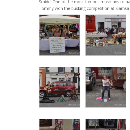
Sraide! One of the most famous musicians to h
Tommy won the busking competition at Siamsa Sra