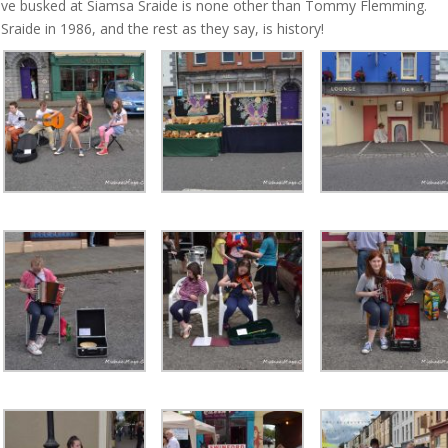
ave busked at Siamsa Sraide is none other than Tommy Flemming.
ide in 1986, and the rest as they say, is history!