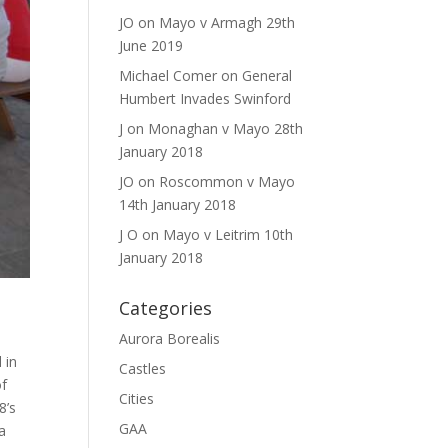
JO
on
Mayo v Armagh 29th
June 2019
Michael Comer
on
General
Humbert Invades Swinford
J
on
Monaghan v Mayo 28th
January 2018
JO
on
Roscommon v Mayo
14th January 2018
J O
on
Mayo v Leitrim 10th
January 2018
Categories
Aurora Borealis
 in
Castles
of
Cities
8’s
GAA
a